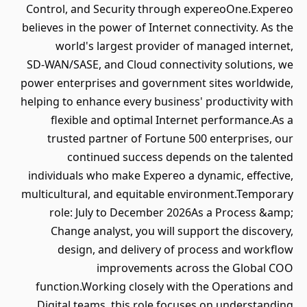
Control, and Security through expereoOne.Expereo
believes in the power of Internet connectivity. As the
world's largest provider of managed internet,
SD‑WAN/SASE, and Cloud connectivity solutions, we
power enterprises and government sites worldwide,
helping to enhance every business' productivity with
flexible and optimal Internet performance.As a
trusted partner of Fortune 500 enterprises, our
continued success depends on the talented
individuals who make Expereo a dynamic, effective,
multicultural, and equitable environment.Temporary
role: July to December 2026As a Process &amp;
Change analyst, you will support the discovery,
design, and delivery of process and workflow
improvements across the Global COO
function.Working closely with the Operations and
Digital teams, this role focuses on understanding