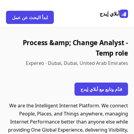
أبلاي إيدج
ابدأ البحث عن عمل
Process &amp; Change Analyst -
Temp role
Expereo · Dubai, Dubai, United Arab Emirates
قدّم وتابع مع أبلاي إيدج
We are the Intelligent Internet Platform. We connect
People, Places, and Things anywhere, managing
Internet Performance better than anyone else while
providing One Global Experience, delivering Visibility,