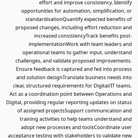
effort and improve consistency. Identify
opportunities for automation, simplification, or
standardisationQuantify expected benefits of
proposed changes, including effort reduction and
increased consistencyTrack benefits post-
implementationWork with team leaders and
operational teams to gather input, understand
challenges, and validate proposed improvements.
Ensure feedback is captured and fed into process
and solution designTranslate business needs into
clear, structured requirements for Digital/IT teams.
Act as a coordination point between Operations and
Digital, providing regular reporting updates on status
of assigned projectsSupport communication and
training activities to help teams understand and
adopt new processes and toolsCoordinate user
acceptance testing with stakeholders to validate new