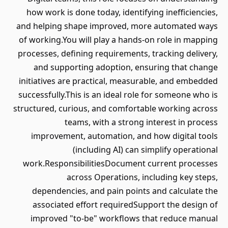
how work is done today, identifying inefficiencies,
and helping shape improved, more automated ways
of working.You will play a hands-on role in mapping
processes, defining requirements, tracking delivery,
and supporting adoption, ensuring that change
initiatives are practical, measurable, and embedded
successfully.This is an ideal role for someone who is
structured, curious, and comfortable working across
teams, with a strong interest in process
improvement, automation, and how digital tools
(including AI) can simplify operational
work.ResponsibilitiesDocument current processes
across Operations, including key steps,
dependencies, and pain points and calculate the
associated effort requiredSupport the design of
improved "to-be" workflows that reduce manual