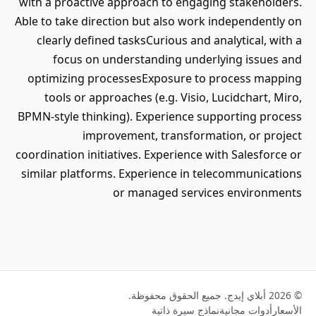
with a proactive approach to engaging stakeholders.
Able to take direction but also work independently on
clearly defined tasksCurious and analytical, with a
focus on understanding underlying issues and
optimizing processesExposure to process mapping
tools or approaches (e.g. Visio, Lucidchart, Miro,
BPMN-style thinking). Experience supporting process
improvement, transformation, or project
coordination initiatives. Experience with Salesforce or
similar platforms. Experience in telecommunications
or managed services environments
© 2026 أبلاي إيدج. جميع الحقوق محفوظة.
نماذج سيرة ذاتية
أدوات مجانية
الأسعار