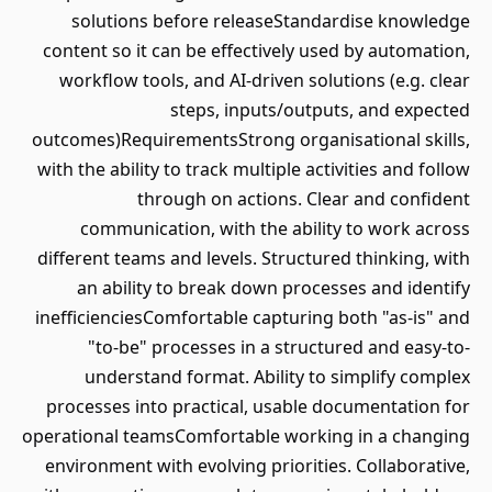
solutions before releaseStandardise knowledge
content so it can be effectively used by automation,
workflow tools, and AI-driven solutions (e.g. clear
steps, inputs/outputs, and expected
outcomes)RequirementsStrong organisational skills,
with the ability to track multiple activities and follow
through on actions. Clear and confident
communication, with the ability to work across
different teams and levels. Structured thinking, with
an ability to break down processes and identify
inefficienciesComfortable capturing both "as-is" and
"to-be" processes in a structured and easy-to-
understand format. Ability to simplify complex
processes into practical, usable documentation for
operational teamsComfortable working in a changing
environment with evolving priorities. Collaborative,