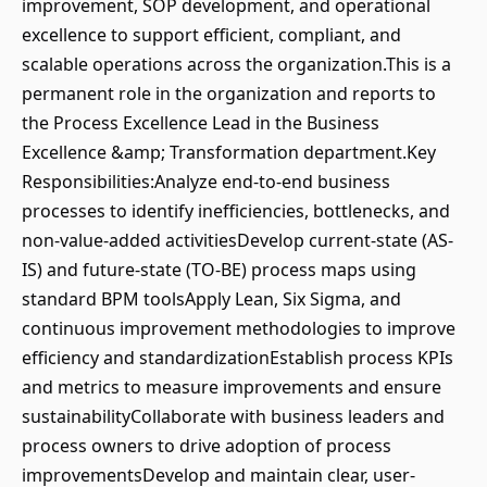
improvement, SOP development, and operational
excellence to support efficient, compliant, and
scalable operations across the organization.This is a
permanent role in the organization and reports to
the Process Excellence Lead in the Business
Excellence &amp; Transformation department.Key
Responsibilities:Analyze end-to-end business
processes to identify inefficiencies, bottlenecks, and
non-value-added activitiesDevelop current-state (AS-
IS) and future-state (TO-BE) process maps using
standard BPM toolsApply Lean, Six Sigma, and
continuous improvement methodologies to improve
efficiency and standardizationEstablish process KPIs
and metrics to measure improvements and ensure
sustainabilityCollaborate with business leaders and
process owners to drive adoption of process
improvementsDevelop and maintain clear, user-