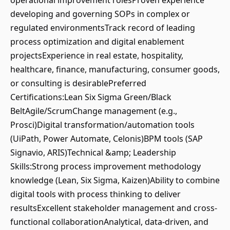
operational improvement rolesProven experience
developing and governing SOPs in complex or
regulated environmentsTrack record of leading
process optimization and digital enablement
projectsExperience in real estate, hospitality,
healthcare, finance, manufacturing, consumer goods,
or consulting is desirablePreferred
Certifications:Lean Six Sigma Green/Black
BeltAgile/ScrumChange management (e.g.,
Prosci)Digital transformation/automation tools
(UiPath, Power Automate, Celonis)BPM tools (SAP
Signavio, ARIS)Technical &amp; Leadership
Skills:Strong process improvement methodology
knowledge (Lean, Six Sigma, Kaizen)Ability to combine
digital tools with process thinking to deliver
resultsExcellent stakeholder management and cross-
functional collaborationAnalytical, data-driven, and