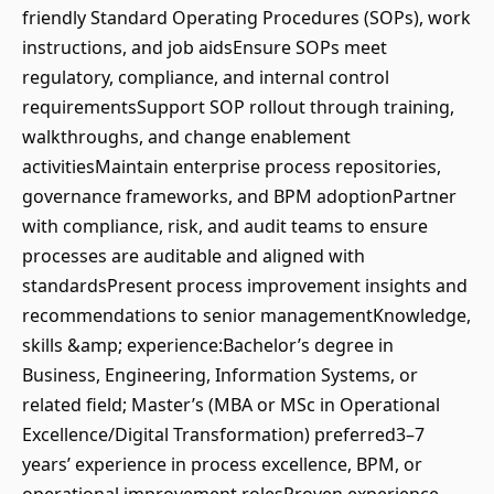
friendly Standard Operating Procedures (SOPs), work
instructions, and job aidsEnsure SOPs meet
regulatory, compliance, and internal control
requirementsSupport SOP rollout through training,
walkthroughs, and change enablement
activitiesMaintain enterprise process repositories,
governance frameworks, and BPM adoptionPartner
with compliance, risk, and audit teams to ensure
processes are auditable and aligned with
standardsPresent process improvement insights and
recommendations to senior managementKnowledge,
skills &amp; experience:Bachelor’s degree in
Business, Engineering, Information Systems, or
related field; Master’s (MBA or MSc in Operational
Excellence/Digital Transformation) preferred3–7
years’ experience in process excellence, BPM, or