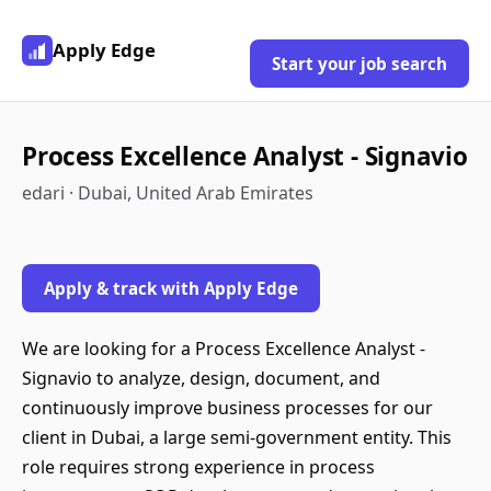
Apply Edge
Start your job search
Process Excellence Analyst - Signavio
edari · Dubai, United Arab Emirates
Apply & track with Apply Edge
We are looking for a Process Excellence Analyst -
Signavio to analyze, design, document, and
continuously improve business processes for our
client in Dubai, a large semi-government entity. This
role requires strong experience in process