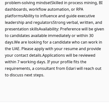
problem-solving mindsetSkilled in process mining, BI
dashboards, workflow automation, or RPA
platformsAbility to influence and guide executive
leadership and regulatorsStrong verbal, written, and
presentation skillsAvailability: Preference will be given
to candidates available immediately or within 30
days.We are looking for a candidate who can work in
the UAE. Please apply with your resume and provide
your contact details.Applications will be reviewed
within 7 working days. If your profile fits the
requirements, a consultant from Edari will reach out
to discuss next steps.