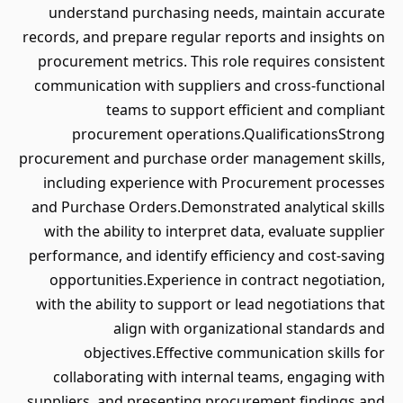
understand purchasing needs, maintain accurate
records, and prepare regular reports and insights on
procurement metrics. This role requires consistent
communication with suppliers and cross-functional
teams to support efficient and compliant
procurement operations.QualificationsStrong
procurement and purchase order management skills,
including experience with Procurement processes
and Purchase Orders.Demonstrated analytical skills
with the ability to interpret data, evaluate supplier
performance, and identify efficiency and cost-saving
opportunities.Experience in contract negotiation,
with the ability to support or lead negotiations that
align with organizational standards and
objectives.Effective communication skills for
collaborating with internal teams, engaging with
suppliers, and presenting procurement findings and