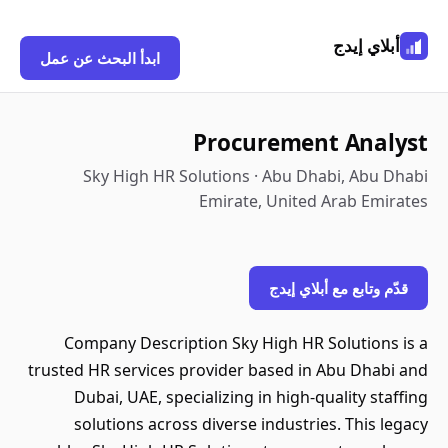
أبلاي إيدج
ابدأ البحث عن عمل
Procurement Analyst
Sky High HR Solutions · Abu Dhabi, Abu Dhabi
Emirate, United Arab Emirates
قدّم وتابع مع أبلاي إيدج
Company Description Sky High HR Solutions is a
trusted HR services provider based in Abu Dhabi and
Dubai, UAE, specializing in high-quality staffing
solutions across diverse industries. This legacy