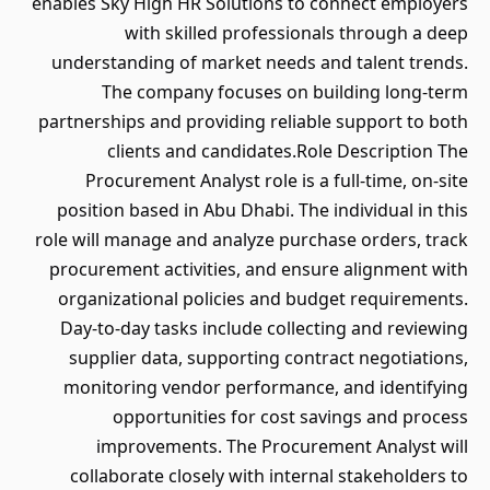
enables Sky High HR Solutions to connect employers
with skilled professionals through a deep
understanding of market needs and talent trends.
The company focuses on building long-term
partnerships and providing reliable support to both
clients and candidates.Role Description The
Procurement Analyst role is a full-time, on-site
position based in Abu Dhabi. The individual in this
role will manage and analyze purchase orders, track
procurement activities, and ensure alignment with
organizational policies and budget requirements.
Day-to-day tasks include collecting and reviewing
supplier data, supporting contract negotiations,
monitoring vendor performance, and identifying
opportunities for cost savings and process
improvements. The Procurement Analyst will
collaborate closely with internal stakeholders to