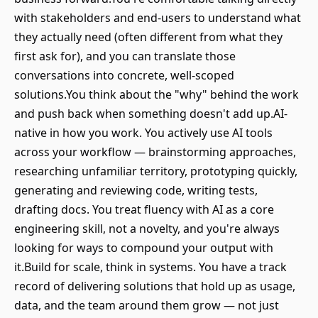
with stakeholders and end-users to understand what
they actually need (often different from what they
first ask for), and you can translate those
conversations into concrete, well-scoped
solutions.You think about the "why" behind the work
and push back when something doesn't add up.AI-
native in how you work. You actively use AI tools
across your workflow — brainstorming approaches,
researching unfamiliar territory, prototyping quickly,
generating and reviewing code, writing tests,
drafting docs. You treat fluency with AI as a core
engineering skill, not a novelty, and you're always
looking for ways to compound your output with
it.Build for scale, think in systems. You have a track
record of delivering solutions that hold up as usage,
data, and the team around them grow — not just