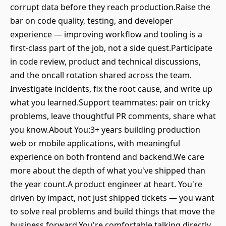
corrupt data before they reach production.Raise the
bar on code quality, testing, and developer
experience — improving workflow and tooling is a
first-class part of the job, not a side quest.Participate
in code review, product and technical discussions,
and the oncall rotation shared across the team.
Investigate incidents, fix the root cause, and write up
what you learned.Support teammates: pair on tricky
problems, leave thoughtful PR comments, share what
you know.About You:3+ years building production
web or mobile applications, with meaningful
experience on both frontend and backend.We care
more about the depth of what you've shipped than
the year count.A product engineer at heart. You're
driven by impact, not just shipped tickets — you want
to solve real problems and build things that move the
business forward.You're comfortable talking directly