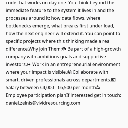
code that works on day one. You think beyond the
immediate feature to the system it lives in and the
processes around it: how data flows, where
bottlenecks emerge, what breaks first under load,
how the next engineer will extend it. You can point to
specific projects where this thinking made a real
difference.Why Join Them:🥅 Be part of a high-growth
company with ambitious goals and supportive
investors.⏩ Work in an entrepreneurial environment
where your impact is visible.🤗 Collaborate with
smart, driven professionals across departments.💶
Salary between €4,000 - €6,500 per month🥳
Employee participation planIf interested get in touch:
daniel.zelnis@vividresourcing.com