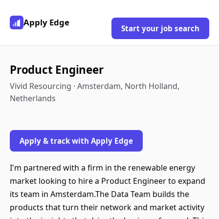
Apply Edge
Start your job search
Product Engineer
Vivid Resourcing · Amsterdam, North Holland,
Netherlands
Apply & track with Apply Edge
I'm partnered with a firm in the renewable energy
market looking to hire a Product Engineer to expand
its team in Amsterdam.The Data Team builds the
products that turn their network and market activity