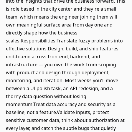
into the insights that drive the business forward. This
is role based in the city center and they're a small
team, which means the engineer joining them will
own meaningful surface area from day one and
directly shape how the business
scales.Responsibilities:Translate fuzzy problems into
effective solutions.Design, build, and ship features
end-to-end across frontend, backend, and
infrastructure — you own the work from scoping
with product and design through deployment,
monitoring, and iteration. Most weeks you'll move
between a UI polish task, an API redesign, and a
thorny data question without losing
momentum.Treat data accuracy and security as a
baseline, not a feature.Validate inputs, protect
sensitive customer data, think about authorization at
every layer, and catch the subtle bugs that quietly