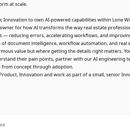
orm at scale.
r, Innovation to own AI-powered capabilities within Lone 
 owner for how AI transforms the way real estate profession
 — reducing errors, accelerating workflows, and improvi
ion of document intelligence, workflow automation, and real
mous value but where getting the details right matters. You
stand their pain points, partner with our AI engineering t
ies from concept through adoption.
or Product, Innovation and work as part of a small, senior In
ved.