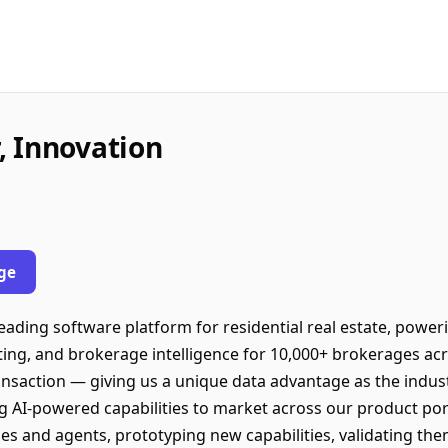
, Innovation
ge
leading software platform for residential real estate, pow
ting, and brokerage intelligence for 10,000+ brokerages acr
ransaction — giving us a unique data advantage as the indust
g AI-powered capabilities to market across our product por
es and agents, prototyping new capabilities, validating th