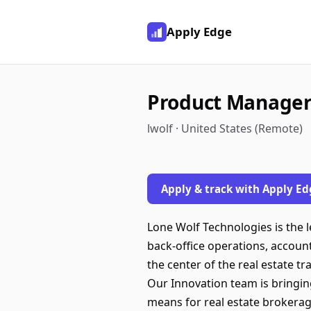
Apply Edge
Product Manager
lwolf · United States (Remote)
Apply & track with Apply Ed
Lone Wolf Technologies is the 
back-office operations, accoun
the center of the real estate t
Our Innovation team is bringin
means for real estate brokerag