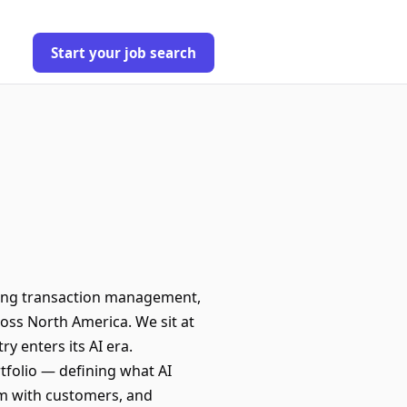
Start your job search
ering transaction management,
oss North America. We sit at
ry enters its AI era.
tfolio — defining what AI
em with customers, and