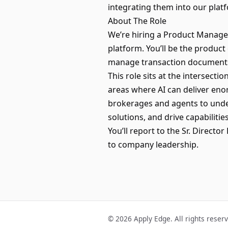
integrating them into our platf
About The Role
We’re hiring a Product Manage
platform. You’ll be the product
manage transaction documents
This role sits at the intersect
areas where AI can deliver enor
brokerages and agents to under
solutions, and drive capabilit
You’ll report to the Sr. Direct
to company leadership.
© 2026 Apply Edge. All rights reser