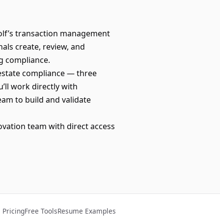
Wolf’s transaction management
als create, review, and
ng compliance.
 estate compliance — three
’ll work directly with
eam to build and validate
novation team with direct access
Pricing
Free Tools
Resume Examples