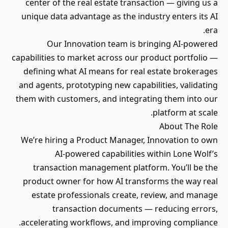
center of the real estate transaction — giving us a
unique data advantage as the industry enters its AI
era.
Our Innovation team is bringing AI-powered
capabilities to market across our product portfolio —
defining what AI means for real estate brokerages
and agents, prototyping new capabilities, validating
them with customers, and integrating them into our
platform at scale.
About The Role
We’re hiring a Product Manager, Innovation to own
AI-powered capabilities within Lone Wolf’s
transaction management platform. You’ll be the
product owner for how AI transforms the way real
estate professionals create, review, and manage
transaction documents — reducing errors,
accelerating workflows, and improving compliance.