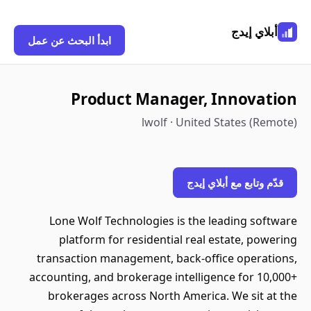
أبلاي إيدج
ابدأ البحث عن عمل
Product Manager, Innovation
lwolf · United States (Remote)
قدّم وتابع مع أبلاي إيدج
Lone Wolf Technologies is the leading software
platform for residential real estate, powering
transaction management, back-office operations,
accounting, and brokerage intelligence for 10,000+
brokerages across North America. We sit at the