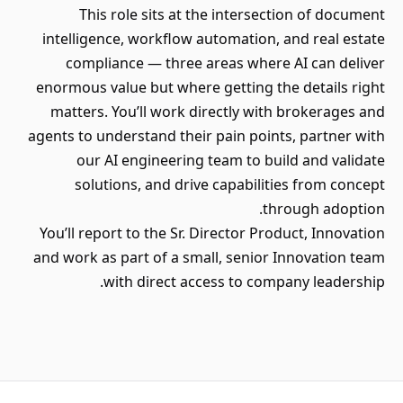
This role sits at the intersection of document
intelligence, workflow automation, and real estate
compliance — three areas where AI can deliver
enormous value but where getting the details right
matters. You’ll work directly with brokerages and
agents to understand their pain points, partner with
our AI engineering team to build and validate
solutions, and drive capabilities from concept
through adoption.
You’ll report to the Sr. Director Product, Innovation
and work as part of a small, senior Innovation team
with direct access to company leadership.