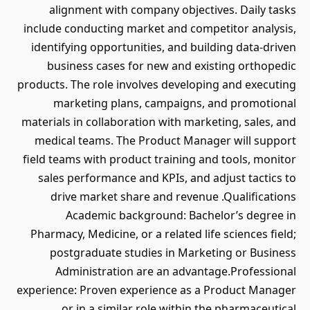
alignment with company objectives. Daily tasks
include conducting market and competitor analysis,
identifying opportunities, and building data-driven
business cases for new and existing orthopedic
products. The role involves developing and executing
marketing plans, campaigns, and promotional
materials in collaboration with marketing, sales, and
medical teams. The Product Manager will support
field teams with product training and tools, monitor
sales performance and KPIs, and adjust tactics to
drive market share and revenue .Qualifications
Academic background: Bachelor’s degree in
Pharmacy, Medicine, or a related life sciences field;
postgraduate studies in Marketing or Business
Administration are an advantage.Professional
experience: Proven experience as a Product Manager
or in a similar role within the pharmaceutical