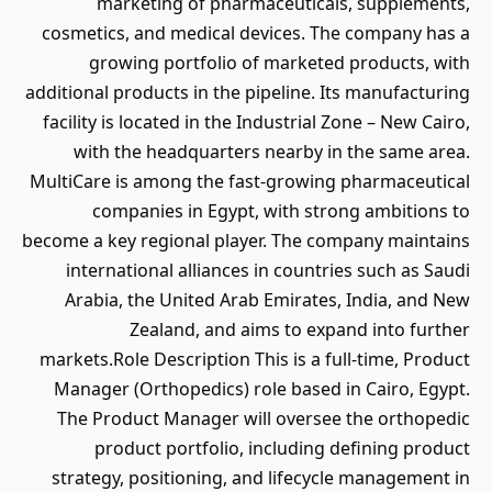
marketing of pharmaceuticals, supplements,
cosmetics, and medical devices. The company has a
growing portfolio of marketed products, with
additional products in the pipeline. Its manufacturing
facility is located in the Industrial Zone – New Cairo,
with the headquarters nearby in the same area.
MultiCare is among the fast-growing pharmaceutical
companies in Egypt, with strong ambitions to
become a key regional player. The company maintains
international alliances in countries such as Saudi
Arabia, the United Arab Emirates, India, and New
Zealand, and aims to expand into further
markets.Role Description This is a full-time, Product
Manager (Orthopedics) role based in Cairo, Egypt.
The Product Manager will oversee the orthopedic
product portfolio, including defining product
strategy, positioning, and lifecycle management in