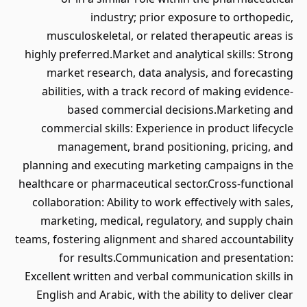
industry; prior exposure to orthopedic,
musculoskeletal, or related therapeutic areas is
highly preferred.Market and analytical skills: Strong
market research, data analysis, and forecasting
abilities, with a track record of making evidence-
based commercial decisions.Marketing and
commercial skills: Experience in product lifecycle
management, brand positioning, pricing, and
planning and executing marketing campaigns in the
healthcare or pharmaceutical sector.Cross-functional
collaboration: Ability to work effectively with sales,
marketing, medical, regulatory, and supply chain
teams, fostering alignment and shared accountability
for results.Communication and presentation:
Excellent written and verbal communication skills in
English and Arabic, with the ability to deliver clear