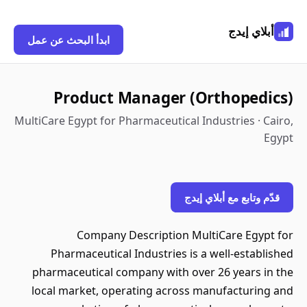
أبلاي إيدج
ابدأ البحث عن عمل
Product Manager (Orthopedics)
MultiCare Egypt for Pharmaceutical Industries · Cairo,
Egypt
قدّم وتابع مع أبلاي إيدج
Company Description MultiCare Egypt for
Pharmaceutical Industries is a well-established
pharmaceutical company with over 26 years in the
local market, operating across manufacturing and