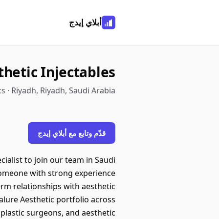
أبلاي إيدج
thetic Injectables
s · Riyadh, Riyadh, Saudi Arabia
قدّم وتابع مع أبلاي إيدج
ialist to join our team in Saudi
 someone with strong experience
erm relationships with aesthetic
lure Aesthetic portfolio across
 plastic surgeons, and aesthetic