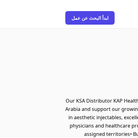
ابدأ البحث عن عمل
Our KSA Distributor KAP Health 
Arabia and support our growing
in aesthetic injectables, exce
physicians and healthcare pr
assigned territories• B