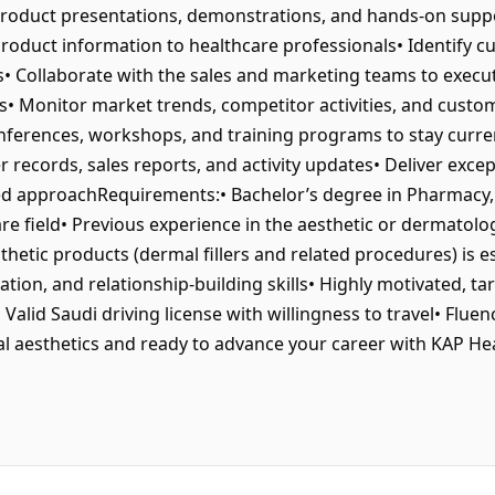
product presentations, demonstrations, and hands-on supp
l product information to healthcare professionals• Identi
ns• Collaborate with the sales and marketing teams to execu
s• Monitor market trends, competitor activities, and custo
nferences, workshops, and training programs to stay curre
 records, sales reports, and activity updates• Deliver exce
ed approachRequirements:• Bachelor’s degree in Pharmacy, 
are field• Previous experience in the aesthetic or dermatolo
hetic products (dermal fillers and related procedures) is es
ion, and relationship-building skills• Highly motivated, ta
 Valid Saudi driving license with willingness to travel• Fluen
 aesthetics and ready to advance your career with KAP Heal