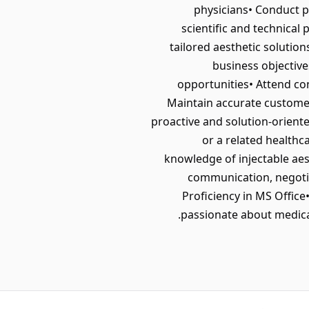
physicians• Conduct 
scientific and technica
tailored aesthetic solutio
business objective
opportunities• Attend co
Maintain accurate customer
proactive and solution-orient
or a related healthc
knowledge of injectable aest
communication, negotiat
Proficiency in MS Office•
passionate about medical