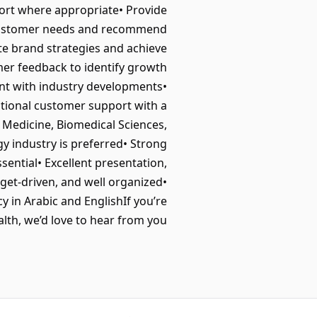
ort where appropriate• Provide
fy customer needs and recommend
te brand strategies and achieve
mer feedback to identify growth
nt with industry developments•
ptional customer support with a
Medicine, Biomedical Sciences,
gy industry is preferred• Strong
sential• Excellent presentation,
rget-driven, and well organized•
cy in Arabic and EnglishIf you’re
th, we’d love to hear from you.