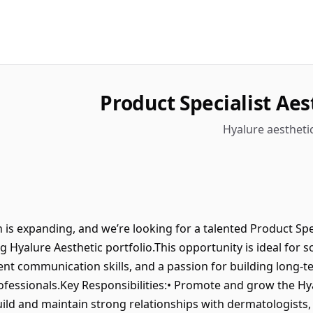
Product Specialist Aes
Hyalure aesthetic
is expanding, and we’re looking for a talented Product Spec
 Hyalure Aesthetic portfolio.This opportunity is ideal for
llent communication skills, and a passion for building long-t
ofessionals.Key Responsibilities:• Promote and grow the Hya
uild and maintain strong relationships with dermatologists,