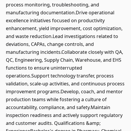
process monitoring, troubleshooting, and
manufacturing documentation.Drive operational
excellence initiatives focused on productivity
enhancement, yield improvement, cost optimization,
and waste reduction.Lead investigations related to
deviations, CAPAs, change controls, and
manufacturing incidents.Collaborate closely with QA,
QC, Engineering, Supply Chain, Warehouse, and EHS
functions to ensure uninterrupted
operations.Support technology transfer, process
validation, scale-up activities, and continuous process
improvement programs.Develop, coach, and mentor
production teams while fostering a culture of
accountability, compliance, and safety.Maintain
inspection readiness and actively support regulatory
and customer audits. Qualifications &amp;