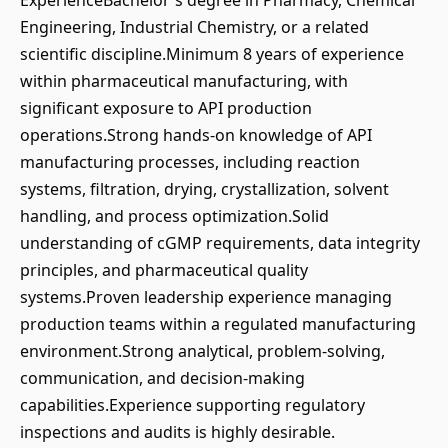
ExperienceBachelor's degree in Pharmacy, Chemical
Engineering, Industrial Chemistry, or a related
scientific discipline.Minimum 8 years of experience
within pharmaceutical manufacturing, with
significant exposure to API production
operations.Strong hands-on knowledge of API
manufacturing processes, including reaction
systems, filtration, drying, crystallization, solvent
handling, and process optimization.Solid
understanding of cGMP requirements, data integrity
principles, and pharmaceutical quality
systems.Proven leadership experience managing
production teams within a regulated manufacturing
environment.Strong analytical, problem-solving,
communication, and decision-making
capabilities.Experience supporting regulatory
inspections and audits is highly desirable.