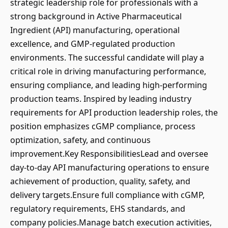
strategic leadership role for professionals with a
strong background in Active Pharmaceutical
Ingredient (API) manufacturing, operational
excellence, and GMP-regulated production
environments. The successful candidate will play a
critical role in driving manufacturing performance,
ensuring compliance, and leading high-performing
production teams. Inspired by leading industry
requirements for API production leadership roles, the
position emphasizes cGMP compliance, process
optimization, safety, and continuous
improvement.Key ResponsibilitiesLead and oversee
day-to-day API manufacturing operations to ensure
achievement of production, quality, safety, and
delivery targets.Ensure full compliance with cGMP,
regulatory requirements, EHS standards, and
company policies.Manage batch execution activities,