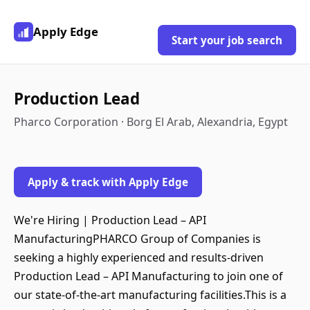
Apply Edge
Start your job search
Production Lead
Pharco Corporation · Borg El Arab, Alexandria, Egypt
Apply & track with Apply Edge
We're Hiring | Production Lead – API
ManufacturingPHARCO Group of Companies is
seeking a highly experienced and results-driven
Production Lead – API Manufacturing to join one of
our state-of-the-art manufacturing facilities.This is a