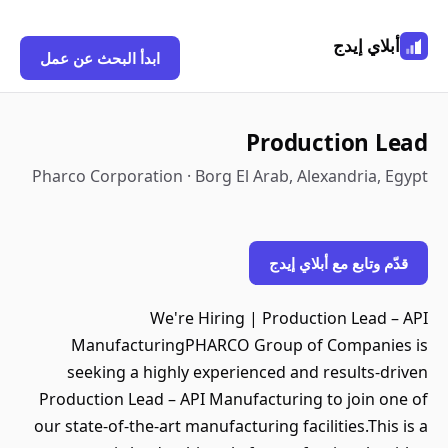
أبلاي إيدج
ابدأ البحث عن عمل
Production Lead
Pharco Corporation · Borg El Arab, Alexandria, Egypt
قدّم وتابع مع أبلاي إيدج
We're Hiring | Production Lead – API
ManufacturingPHARCO Group of Companies is
seeking a highly experienced and results-driven
Production Lead – API Manufacturing to join one of
our state-of-the-art manufacturing facilities.This is a