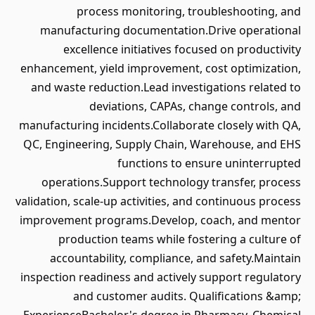
process monitoring, troubleshooting, and
manufacturing documentation.Drive operational
excellence initiatives focused on productivity
enhancement, yield improvement, cost optimization,
and waste reduction.Lead investigations related to
deviations, CAPAs, change controls, and
manufacturing incidents.Collaborate closely with QA,
QC, Engineering, Supply Chain, Warehouse, and EHS
functions to ensure uninterrupted
operations.Support technology transfer, process
validation, scale-up activities, and continuous process
improvement programs.Develop, coach, and mentor
production teams while fostering a culture of
accountability, compliance, and safety.Maintain
inspection readiness and actively support regulatory
and customer audits. Qualifications &amp;