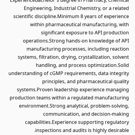
ExperienceBachelor's degree in Pharmacy, Chemical
Engineering, Industrial Chemistry, or a related
scientific discipline.Minimum 8 years of experience
within pharmaceutical manufacturing, with
significant exposure to API production
operations.Strong hands-on knowledge of API
manufacturing processes, including reaction
systems, filtration, drying, crystallization, solvent
handling, and process optimization.Solid
understanding of cGMP requirements, data integrity
principles, and pharmaceutical quality
systems.Proven leadership experience managing
production teams within a regulated manufacturing
environment.Strong analytical, problem-solving,
communication, and decision-making
capabilities.Experience supporting regulatory
inspections and audits is highly desirable.