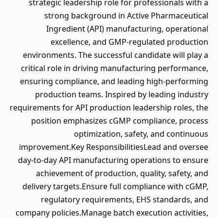
strategic leadership role for professionals with a
strong background in Active Pharmaceutical
Ingredient (API) manufacturing, operational
excellence, and GMP-regulated production
environments. The successful candidate will play a
critical role in driving manufacturing performance,
ensuring compliance, and leading high-performing
production teams. Inspired by leading industry
requirements for API production leadership roles, the
position emphasizes cGMP compliance, process
optimization, safety, and continuous
improvement.Key ResponsibilitiesLead and oversee
day-to-day API manufacturing operations to ensure
achievement of production, quality, safety, and
delivery targets.Ensure full compliance with cGMP,
regulatory requirements, EHS standards, and
company policies.Manage batch execution activities,