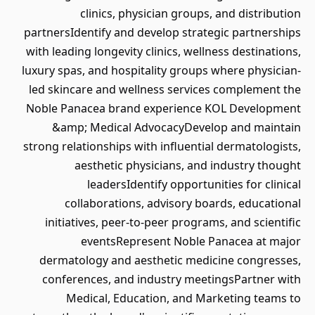
clinics, physician groups, and distribution
partnersIdentify and develop strategic partnerships
with leading longevity clinics, wellness destinations,
luxury spas, and hospitality groups where physician-
led skincare and wellness services complement the
Noble Panacea brand experience KOL Development
&amp; Medical AdvocacyDevelop and maintain
strong relationships with influential dermatologists,
aesthetic physicians, and industry thought
leadersIdentify opportunities for clinical
collaborations, advisory boards, educational
initiatives, peer-to-peer programs, and scientific
eventsRepresent Noble Panacea at major
dermatology and aesthetic medicine congresses,
conferences, and industry meetingsPartner with
Medical, Education, and Marketing teams to