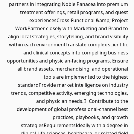
partners in integrating Noble Panacea into premium
treatment offerings, retail programs, and guest
experiencesCross-Functional &amp; Project
WorkPartner closely with Marketing and Brand to
align local strategies, storytelling, and brand visibility
within each environmentTranslate complex scientific
and clinical concepts into compelling business
opportunities and physician-facing programs. Ensure
all brand assets, merchandising, and operational
tools are implemented to the highest
standardProvide market intelligence on industry
trends, competitive activity, emerging technologies,
and physician needs. Contribute to the
development of global professional-channel best
practices, playbooks, and growth
strategiesRequirementsIdeally with a degree in
clinical, life sciences, healthcare, or related field