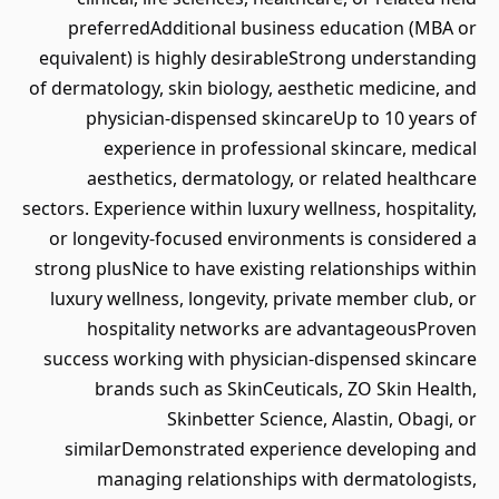
preferredAdditional business education (MBA or
equivalent) is highly desirableStrong understanding
of dermatology, skin biology, aesthetic medicine, and
physician-dispensed skincareUp to 10 years of
experience in professional skincare, medical
aesthetics, dermatology, or related healthcare
sectors. Experience within luxury wellness, hospitality,
or longevity-focused environments is considered a
strong plusNice to have existing relationships within
luxury wellness, longevity, private member club, or
hospitality networks are advantageousProven
success working with physician-dispensed skincare
brands such as SkinCeuticals, ZO Skin Health,
Skinbetter Science, Alastin, Obagi, or
similarDemonstrated experience developing and
managing relationships with dermatologists,