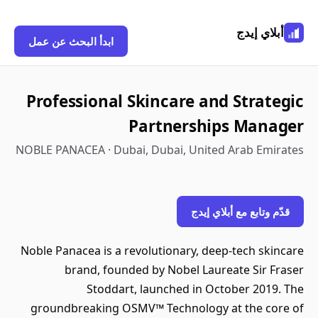
أبلاي إيدج
ابدأ البحث عن عمل
Professional Skincare and Strategic
Partnerships Manager
NOBLE PANACEA · Dubai, Dubai, United Arab Emirates
قدّم وتابع مع أبلاي إيدج
Noble Panacea is a revolutionary, deep-tech skincare
brand, founded by Nobel Laureate Sir Fraser
Stoddart, launched in October 2019. The
groundbreaking OSMV™ Technology at the core of