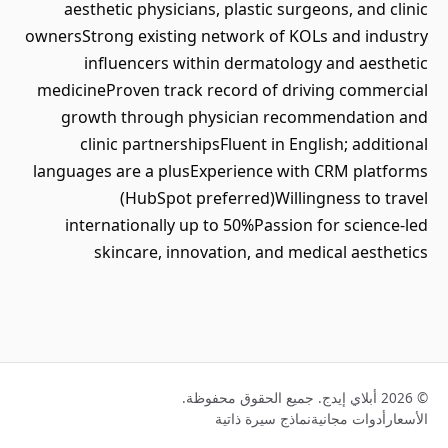
aesthetic physicians, plastic surgeons, and clinic
ownersStrong existing network of KOLs and industry
influencers within dermatology and aesthetic
medicineProven track record of driving commercial
growth through physician recommendation and
clinic partnershipsFluent in English; additional
languages are a plusExperience with CRM platforms
(HubSpot preferred)Willingness to travel
internationally up to 50%Passion for science-led
skincare, innovation, and medical aesthetics
© 2026 أبلاي إيدج. جميع الحقوق محفوظة.
نماذج سيرة ذاتية
أدوات مجانية
الأسعار