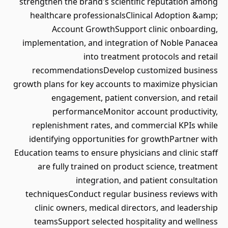
strengthen the brand's scientific reputation among
healthcare professionalsClinical Adoption &amp;
Account GrowthSupport clinic onboarding,
implementation, and integration of Noble Panacea
into treatment protocols and retail
recommendationsDevelop customized business
growth plans for key accounts to maximize physician
engagement, patient conversion, and retail
performanceMonitor account productivity,
replenishment rates, and commercial KPIs while
identifying opportunities for growthPartner with
Education teams to ensure physicians and clinic staff
are fully trained on product science, treatment
integration, and patient consultation
techniquesConduct regular business reviews with
clinic owners, medical directors, and leadership
teamsSupport selected hospitality and wellness