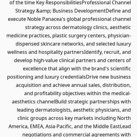
of the time Key ResponsibilitiesProfessional Channel
Strategy &amp; Business DevelopmentDefine and
execute Noble Panacea's global professional channel
strategy across dermatology clinics, aesthetic
medicine practices, plastic surgery centers, physician-
dispensed skincare networks, and selected luxury
wellness and hospitality partnersIdentify, recruit, and
develop high-value clinical partners and centers of
excellence that align with the brand's scientific
positioning and luxury credentialsDrive new business
acquisition and achieve annual sales, distribution,
and profitability objectives within the medical-
aesthetics channelBuild strategic partnerships with
leading dermatologists, aesthetic physicians, and
clinic groups across key markets including North
America, EMEA, Asia-Pacific, and the Middle EastLead
negotiations and commercial agreements with