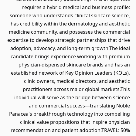
requires a hybrid medical and business profile:
someone who understands clinical skincare science,
has credibility within the dermatology and aesthetic
medicine community, and possesses the commercial
expertise to develop strategic partnerships that drive
adoption, advocacy, and long-term growth.The ideal
candidate brings experience working with premium
physician-dispensed skincare brands and has an
established network of Key Opinion Leaders (KOLs),
clinic owners, medical directors, and aesthetic
practitioners across major global markets.This
individual will serve as the bridge between science
and commercial success—translating Noble
Panacea's breakthrough technology into compelling
clinical value propositions that inspire physician
recommendation and patient adoption.TRAVEL: 50%