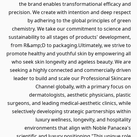
the brand enables transformational efficacy and
precision. We create with intention and deep respect
by adhering to the global principles of green
chemistry. We take our commitment to science and
sustainability to all stages of products' development,
from R&amp;D to packaging.Ultimately, we strive to
promote healthy and youthful skin by empowering all
who seek skin longevity and ageless beauty. We are
seeking a highly connected and commercially driven
leader to build and scale our Professional Skincare
Channel globally, with a primary focus on
dermatologists, aesthetic physicians, plastic
surgeons, and leading medical-aesthetic clinics, while
selectively developing strategic partnerships within
luxury wellness, longevity, and hospitality
environments that align with Noble Panacea's
scientific and luxury positioning."This unique role