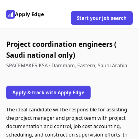
Apply Edge
Start your job search
Project coordination engineers (
Saudi national only)
SPACEMAKER KSA · Dammam, Eastern, Saudi Arabia
Apply & track with Apply Edge
The ideal candidate will be responsible for assisting
the project manager and project team with project
documentation and control, job cost accounting,
scheduling, and construction supervision efforts. In