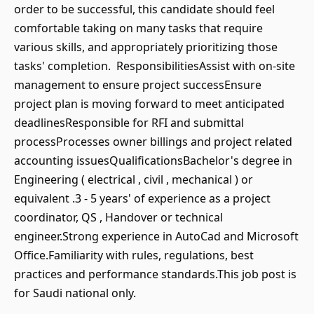
order to be successful, this candidate should feel
comfortable taking on many tasks that require
various skills, and appropriately prioritizing those
tasks' completion. ResponsibilitiesAssist with on-site
management to ensure project successEnsure
project plan is moving forward to meet anticipated
deadlinesResponsible for RFI and submittal
processProcesses owner billings and project related
accounting issuesQualificationsBachelor's degree in
Engineering ( electrical , civil , mechanical ) or
equivalent .3 - 5 years' of experience as a project
coordinator, QS , Handover or technical
engineer.Strong experience in AutoCad and Microsoft
Office.Familiarity with rules, regulations, best
practices and performance standards.This job post is
for Saudi national only.