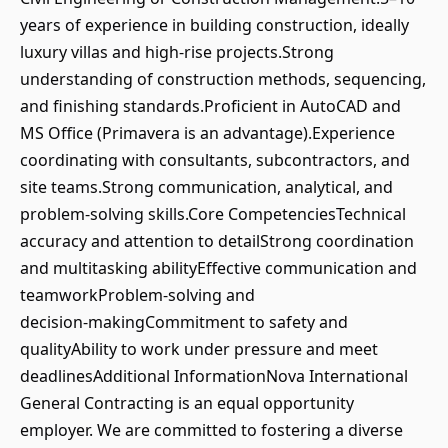
years of experience in building construction, ideally
luxury villas and high‑rise projects.Strong
understanding of construction methods, sequencing,
and finishing standards.Proficient in AutoCAD and
MS Office (Primavera is an advantage).Experience
coordinating with consultants, subcontractors, and
site teams.Strong communication, analytical, and
problem‑solving skills.Core CompetenciesTechnical
accuracy and attention to detailStrong coordination
and multitasking abilityEffective communication and
teamworkProblem‑solving and
decision‑makingCommitment to safety and
qualityAbility to work under pressure and meet
deadlinesAdditional InformationNova International
General Contracting is an equal opportunity
employer. We are committed to fostering a diverse