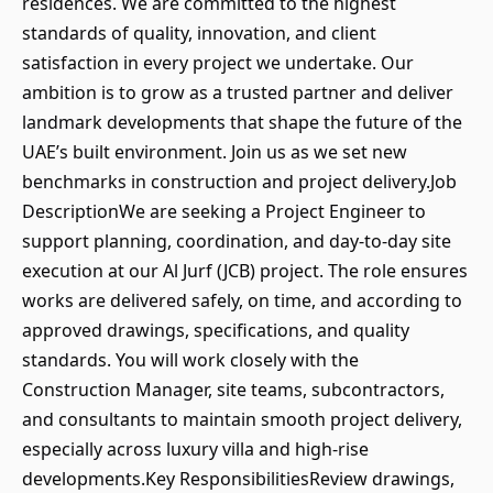
residences. We are committed to the highest
standards of quality, innovation, and client
satisfaction in every project we undertake. Our
ambition is to grow as a trusted partner and deliver
landmark developments that shape the future of the
UAE’s built environment. Join us as we set new
benchmarks in construction and project delivery.Job
DescriptionWe are seeking a Project Engineer to
support planning, coordination, and day‑to‑day site
execution at our Al Jurf (JCB) project. The role ensures
works are delivered safely, on time, and according to
approved drawings, specifications, and quality
standards. You will work closely with the
Construction Manager, site teams, subcontractors,
and consultants to maintain smooth project delivery,
especially across luxury villa and high‑rise
developments.Key ResponsibilitiesReview drawings,