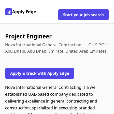
Apply Edge
Start your job search
Project Engineer
Nova International General Contracting L.L.C. - S.P.C ·
Abu Dhabi, Abu Dhabi Emirate, United Arab Emirates
Apply & track with Apply Edge
Nova International General Contracting is a well
established UAE-based company dedicated to
delivering excellence in general contracting and
construction, specialized in executing branded