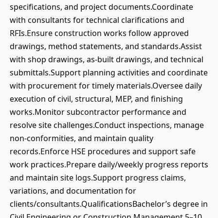
specifications, and project documents.Coordinate
with consultants for technical clarifications and
RFIs.Ensure construction works follow approved
drawings, method statements, and standards.Assist
with shop drawings, as‑built drawings, and technical
submittals.Support planning activities and coordinate
with procurement for timely materials.Oversee daily
execution of civil, structural, MEP, and finishing
works.Monitor subcontractor performance and
resolve site challenges.Conduct inspections, manage
non‑conformities, and maintain quality
records.Enforce HSE procedures and support safe
work practices.Prepare daily/weekly progress reports
and maintain site logs.Support progress claims,
variations, and documentation for
clients/consultants.QualificationsBachelor’s degree in
Civil Engineering or Construction Management.5–10