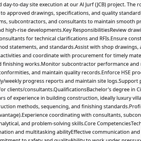
 day‑to‑day site execution at our Al Jurf (JCB) project. The 
 to approved drawings, specifications, and quality standards
ms, subcontractors, and consultants to maintain smooth proj
and high‑rise developments.Key ResponsibilitiesReview drawi
nsultants for technical clarifications and RFIs.Ensure con
od statements, and standards.Assist with shop drawings, a
activities and coordinate with procurement for timely mater
 and finishing works.Monitor subcontractor performance and 
onformities, and maintain quality records.Enforce HSE pr
ly/weekly progress reports and maintain site logs.Support p
r clients/consultants.QualificationsBachelor’s degree in Ci
of experience in building construction, ideally luxury vill
uction methods, sequencing, and finishing standards.Profi
dvantage).Experience coordinating with consultants, subcon
alytical, and problem‑solving skills.Core CompetenciesTech
nation and multitasking abilityEffective communication a
tment to safety and qualityAbility to work under pressur