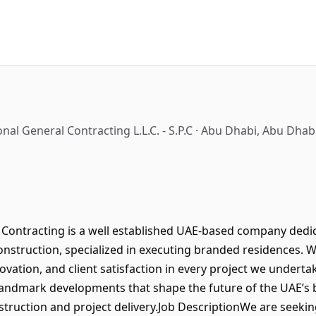
nal General Contracting L.L.C. - S.P.C · Abu Dhabi, Abu Dha
Contracting is a well established UAE-based company dedica
onstruction, specialized in executing branded residences. 
novation, and client satisfaction in every project we underta
landmark developments that shape the future of the UAE’s b
ruction and project delivery.Job DescriptionWe are seekin