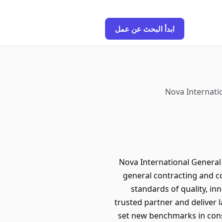
ابدأ البحث عن عمل
Nova Internatio
Nova International General 
general contracting and c
standards of quality, in
trusted partner and deliver 
set new benchmarks in const