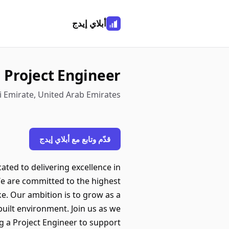
أبلاي إيدج
Project Engineer
bi Emirate, United Arab Emirates
قدّم وتابع مع أبلاي إيدج
ted to delivering excellence in
We are committed to the highest
ke. Our ambition is to grow as a
uilt environment. Join us as we
g a Project Engineer to support