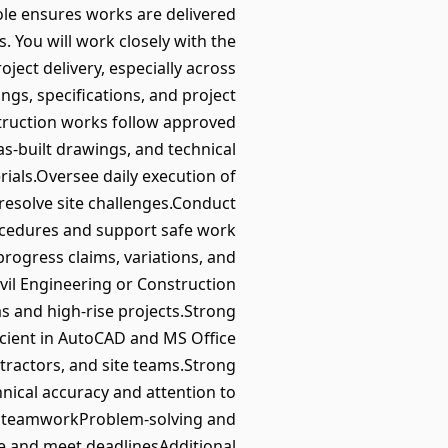
role ensures works are delivered
. You will work closely with the
ect delivery, especially across
ngs, specifications, and project
struction works follow approved
s‑built drawings, and technical
ials.Oversee daily execution of
resolve site challenges.Conduct
ocedures and support safe work
rogress claims, variations, and
vil Engineering or Construction
as and high‑rise projects.Strong
cient in AutoCAD and MS Office
tractors, and site teams.Strong
nical accuracy and attention to
nd teamworkProblem‑solving and
e and meet deadlinesAdditional