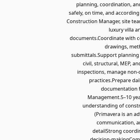
planning, coordination, and
safely, on time, and according
Construction Manager, site tea
luxury villa 
documents.Coordinate with co
drawings, meth
submittals.Support planning 
civil, structural, MEP,
inspections, manage non‑c
practices.Prepare dai
documentation fo
Management.5–10 years 
understanding of constr
(Primavera is an a
communication, an
detailStrong coordi
decision‑makingCommi