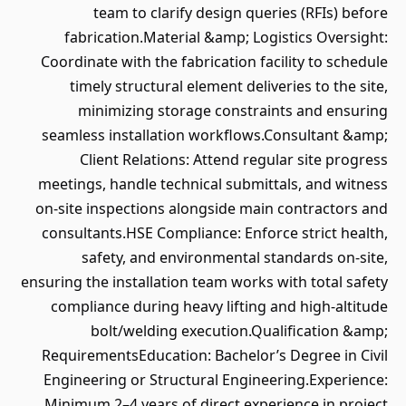
team to clarify design queries (RFIs) before
fabrication.Material &amp; Logistics Oversight:
Coordinate with the fabrication facility to schedule
timely structural element deliveries to the site,
minimizing storage constraints and ensuring
seamless installation workflows.Consultant &amp;
Client Relations: Attend regular site progress
meetings, handle technical submittals, and witness
on-site inspections alongside main contractors and
consultants.HSE Compliance: Enforce strict health,
safety, and environmental standards on-site,
ensuring the installation team works with total safety
compliance during heavy lifting and high-altitude
bolt/welding execution.Qualification &amp;
RequirementsEducation: Bachelor’s Degree in Civil
Engineering or Structural Engineering.Experience:
Minimum 2–4 years of direct experience in project