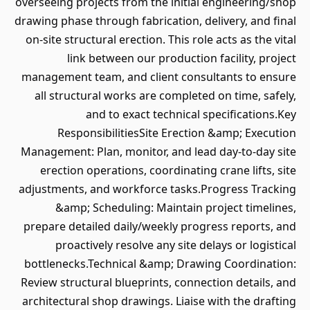
overseeing projects from the initial engineering/shop
drawing phase through fabrication, delivery, and final
on-site structural erection. This role acts as the vital
link between our production facility, project
management team, and client consultants to ensure
all structural works are completed on time, safely,
and to exact technical specifications.Key
ResponsibilitiesSite Erection &amp; Execution
Management: Plan, monitor, and lead day-to-day site
erection operations, coordinating crane lifts, site
adjustments, and workforce tasks.Progress Tracking
&amp; Scheduling: Maintain project timelines,
prepare detailed daily/weekly progress reports, and
proactively resolve any site delays or logistical
bottlenecks.Technical &amp; Drawing Coordination:
Review structural blueprints, connection details, and
architectural shop drawings. Liaise with the drafting