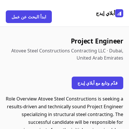
أبلاي إيدج
ابدأ البحث عن عمل
Project Engineer
Atovee Steel Constructions Contracting LLC · Dubai,
United Arab Emirates
قدّم وتابع مع أبلاي إيدج
Role Overview Atovee Steel Constructions is seeking a
results-driven and technically sound Project Engineer
specializing in structural steel contracting. The
successful candidate will be responsible for