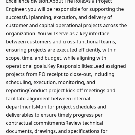
Excellence division.About The Role:As a Project
Engineer, you will be responsible for supporting the
successful planning, execution, and delivery of
customer and capital operational projects across the
organization. You will serve as a key interface
between customers and cross-functional teams,
ensuring projects are executed efficiently, within
scope, time, and budget, while aligning with
operational goals.Key Responsibilities:Lead assigned
projects from PO receipt to close-out, including
scheduling, execution, monitoring, and
reportingConduct project kick-off meetings and
facilitate alignment between internal
departmentsMonitor project schedules and
deliverables to ensure timely progress per
contractual commitmentsReview technical
documents, drawings, and specifications for