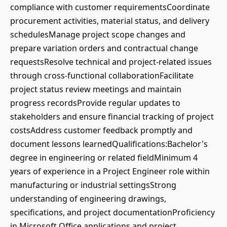
compliance with customer requirementsCoordinate
procurement activities, material status, and delivery
schedulesManage project scope changes and
prepare variation orders and contractual change
requestsResolve technical and project-related issues
through cross-functional collaborationFacilitate
project status review meetings and maintain
progress recordsProvide regular updates to
stakeholders and ensure financial tracking of project
costsAddress customer feedback promptly and
document lessons learnedQualifications:Bachelor's
degree in engineering or related fieldMinimum 4
years of experience in a Project Engineer role within
manufacturing or industrial settingsStrong
understanding of engineering drawings,
specifications, and project documentationProficiency
in Microsoft Office applications and project