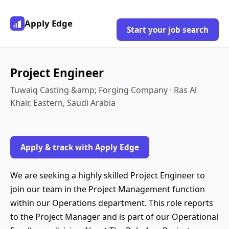
Apply Edge
Start your job search
Project Engineer
Tuwaiq Casting &amp; Forging Company · Ras Al
Khair, Eastern, Saudi Arabia
Apply & track with Apply Edge
We are seeking a highly skilled Project Engineer to
join our team in the Project Management function
within our Operations department. This role reports
to the Project Manager and is part of our Operational