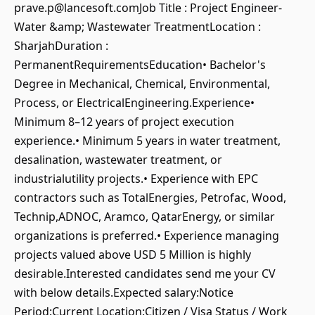
prave.p@lancesoft.comJob Title : Project Engineer-
Water &amp; Wastewater TreatmentLocation :
SharjahDuration :
PermanentRequirementsEducation• Bachelor's
Degree in Mechanical, Chemical, Environmental,
Process, or ElectricalEngineering.Experience•
Minimum 8–12 years of project execution
experience.• Minimum 5 years in water treatment,
desalination, wastewater treatment, or
industrialutility projects.• Experience with EPC
contractors such as TotalEnergies, Petrofac, Wood,
Technip,ADNOC, Aramco, QatarEnergy, or similar
organizations is preferred.• Experience managing
projects valued above USD 5 Million is highly
desirable.Interested candidates send me your CV
with below details.Expected salary:Notice
Period:Current Location:Citizen / Visa Status / Work