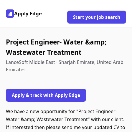
Apply Edge
Start your job search
Project Engineer- Water &amp;
Wastewater Treatment
LanceSoft Middle East · Sharjah Emirate, United Arab
Emirates
Apply & track with Apply Edge
We have a new opportunity for "Project Engineer-
Water &amp; Wastewater Treatment" with our client.
If interested then please send me your updated CV to