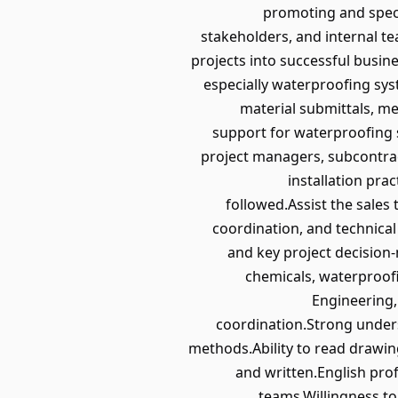
promoting and speci
stakeholders, and internal te
projects into successful busin
especially waterproofing sy
material submittals, m
support for waterproofing s
project managers, subcontrac
installation pra
followed.Assist the sales
coordination, and technical
and key project decision
chemicals, waterproofi
Engineering, 
coordination.Strong unders
methods.Ability to read drawin
and written.English prof
teams.Willingness to