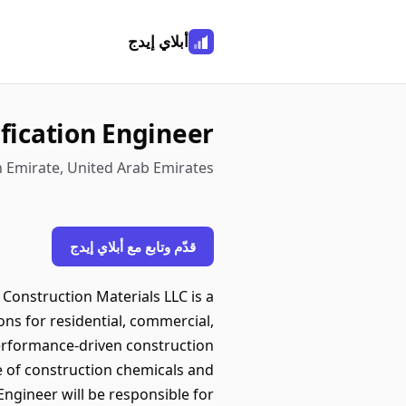
أبلاي إيدج
ification Engineer
h Emirate, United Arab Emirates
قدّم وتابع مع أبلاي إيدج
Construction Materials LLC is a
ions for residential, commercial,
performance-driven construction
e of construction chemicals and
ngineer will be responsible for