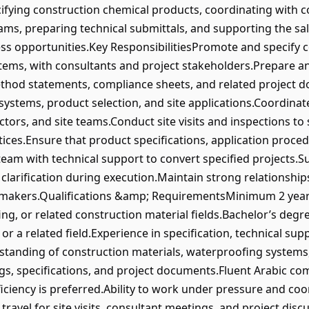
fying construction chemical products, coordinating with co
ams, preparing technical submittals, and supporting the sal
ess opportunities.Key ResponsibilitiesPromote and specify 
stems, with consultants and project stakeholders.Prepare 
ethod statements, compliance sheets, and related project 
ystems, product selection, and site applications.Coordinate
tors, and site teams.Conduct site visits and inspections to
ctices.Ensure that product specifications, application proce
 team with technical support to convert specified projects.
 clarification during execution.Maintain strong relationship
-makers.Qualifications &amp; RequirementsMinimum 2 years
ng, or related construction material fields.Bachelor’s degre
or a related field.Experience in specification, technical supp
tanding of construction materials, waterproofing systems, 
gs, specifications, and project documents.Fluent Arabic co
iciency is preferred.Ability to work under pressure and coor
 travel for site visits, consultant meetings, and project d