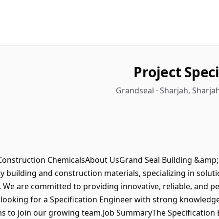
Project Spec
Grandseal · Sharjah, Sharja
 Construction ChemicalsAbout UsGrand Seal Building &amp; 
ty building and construction materials, specializing in solut
s. We are committed to providing innovative, reliable, and 
e looking for a Specification Engineer with strong knowledg
s to join our growing team.Job SummaryThe Specification E