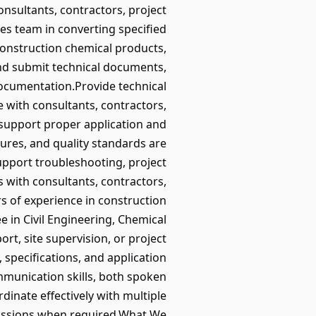
nsultants, contractors, project
es team in converting specified
construction chemical products,
and submit technical documents,
documentation.Provide technical
 with consultants, contractors,
 support proper application and
dures, and quality standards are
Support troubleshooting, project
s with consultants, contractors,
 of experience in construction
e in Civil Engineering, Chemical
ort, site supervision, or project
specifications, and application
mmunication skills, both spoken
dinate effectively with multiple
iscussions when required.What We