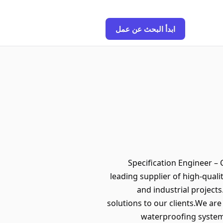
ابدأ البحث عن عمل
Specification Engineer –
leading supplier of high-quali
and industrial project
solutions to our clients.We ar
waterproofing system