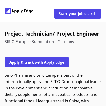
Apply Edge
Start your job search
Project Technician/ Project Engineer
SIRIO Europe · Brandenburg, Germany
Apply & track with Apply Edge
Sirio Pharma and Sirio Europe is part of the
internationally operating SIRIO Group, a global leader
in the development and production of innovative
dietary supplements, pharmaceutical products, and
functional foods. Headquartered in China, with