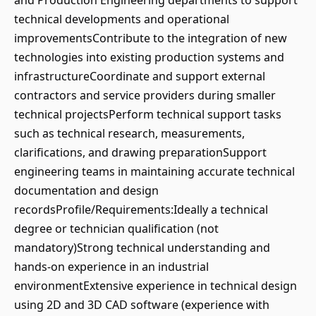
and Production Engineering departments to support
technical developments and operational
improvementsContribute to the integration of new
technologies into existing production systems and
infrastructureCoordinate and support external
contractors and service providers during smaller
technical projectsPerform technical support tasks
such as technical research, measurements,
clarifications, and drawing preparationSupport
engineering teams in maintaining accurate technical
documentation and design
recordsProfile/Requirements:Ideally a technical
degree or technician qualification (not
mandatory)Strong technical understanding and
hands-on experience in an industrial
environmentExtensive experience in technical design
using 2D and 3D CAD software (experience with