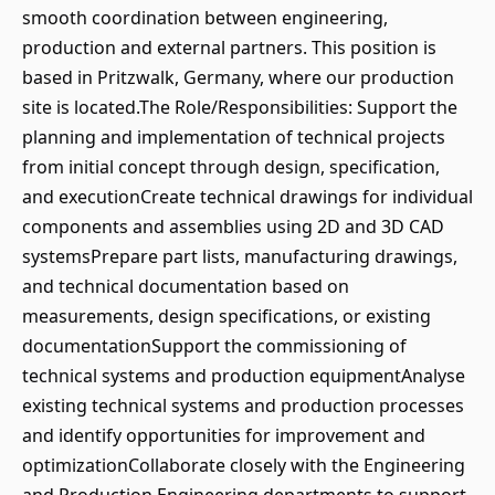
smooth coordination between engineering,
production and external partners. This position is
based in Pritzwalk, Germany, where our production
site is located.The Role/Responsibilities: Support the
planning and implementation of technical projects
from initial concept through design, specification,
and executionCreate technical drawings for individual
components and assemblies using 2D and 3D CAD
systemsPrepare part lists, manufacturing drawings,
and technical documentation based on
measurements, design specifications, or existing
documentationSupport the commissioning of
technical systems and production equipmentAnalyse
existing technical systems and production processes
and identify opportunities for improvement and
optimizationCollaborate closely with the Engineering