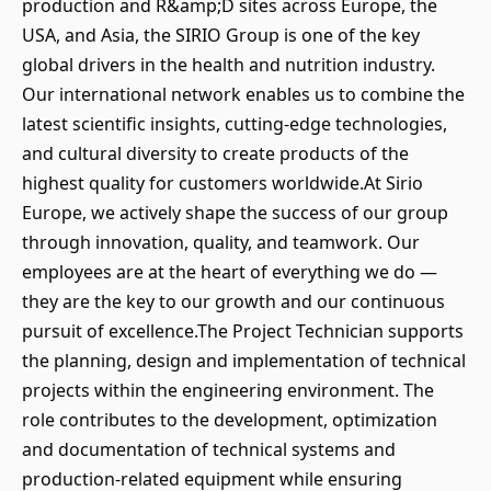
production and R&amp;D sites across Europe, the
USA, and Asia, the SIRIO Group is one of the key
global drivers in the health and nutrition industry.
Our international network enables us to combine the
latest scientific insights, cutting-edge technologies,
and cultural diversity to create products of the
highest quality for customers worldwide.At Sirio
Europe, we actively shape the success of our group
through innovation, quality, and teamwork. Our
employees are at the heart of everything we do —
they are the key to our growth and our continuous
pursuit of excellence.The Project Technician supports
the planning, design and implementation of technical
projects within the engineering environment. The
role contributes to the development, optimization
and documentation of technical systems and
production-related equipment while ensuring