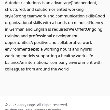
Autodesk solutions is an advantage)Independent,
structured, and solution-oriented working
styleStrong teamwork and communication skillsGood
organizational skills with a hands-on mindsetFluency
in German and English is requiredWe Offer:Ongoing
training and professional development
opportunitiesA positive and collaborative work
environmentFlexible working hours and hybrid
working models supporting a healthy work–life
balanceAn international company environment with
colleagues from around the world
© 2026 Apply Edge. All rights reserved.
Pricing
Free Tools
Resume Examples