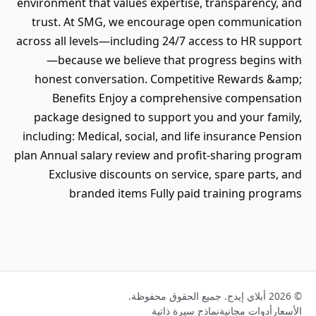
environment that values expertise, transparency, and
trust. At SMG, we encourage open communication
across all levels—including 24/7 access to HR support
—because we believe that progress begins with
honest conversation. Competitive Rewards &amp;
Benefits Enjoy a comprehensive compensation
package designed to support you and your family,
including: Medical, social, and life insurance Pension
plan Annual salary review and profit-sharing program
Exclusive discounts on service, spare parts, and
branded items Fully paid training programs
© 2026 أبلاي إيدج. جميع الحقوق محفوظة.
نماذج سيرة ذاتية
أدوات مجانية
الأسعار