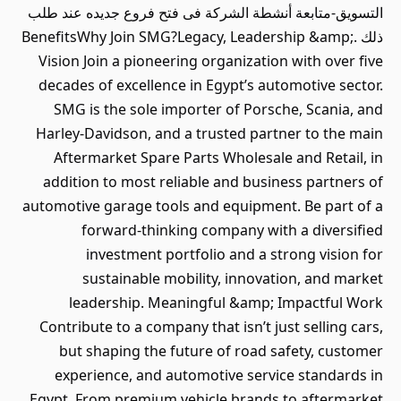
التسويق-متابعة أنشطة الشركة فى فتح فروع جديده عند طلب
ذلك .BenefitsWhy Join SMG?Legacy, Leadership &amp;
Vision Join a pioneering organization with over five
decades of excellence in Egypt’s automotive sector.
SMG is the sole importer of Porsche, Scania, and
Harley-Davidson, and a trusted partner to the main
Aftermarket Spare Parts Wholesale and Retail, in
addition to most reliable and business partners of
automotive garage tools and equipment. Be part of a
forward-thinking company with a diversified
investment portfolio and a strong vision for
sustainable mobility, innovation, and market
leadership. Meaningful &amp; Impactful Work
Contribute to a company that isn’t just selling cars,
but shaping the future of road safety, customer
experience, and automotive service standards in
Egypt. From premium vehicle brands to aftermarket