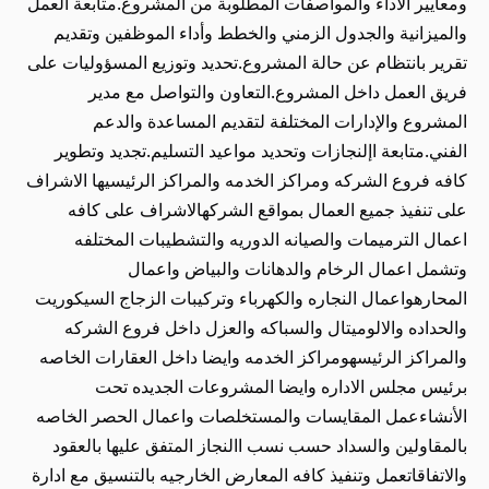
ومعايير الأداء والمواصفات المطلوبة من المشروع.متابعة العمل
والميزانية والجدول الزمني والخطط وأداء الموظفين وتقديم
تقرير بانتظام عن حالة المشروع.تحديد وتوزيع المسؤوليات على
فريق العمل داخل المشروع.التعاون والتواصل مع مدير
المشروع والإدارات المختلفة لتقديم المساعدة والدعم
الفني.متابعة اإلنجازات وتحديد مواعيد التسليم.تجديد وتطوير
كافه فروع الشركه ومراكز الخدمه والمراكز الرئيسيها الاشراف
على تنفيذ جميع العمال بمواقع الشركهالاشراف على كافه
اعمال الترميمات والصيانه الدوريه والتشطيبات المختلفه
وتشمل اعمال الرخام والدهانات والبياض واعمال
المحارهواعمال النجاره والكهرباء وتركيبات الزجاج السيكوريت
والحداده والالوميتال والسباكه والعزل داخل فروع الشركه
والمراكز الرئيسهومراكز الخدمه وايضا داخل العقارات الخاصه
برئيس مجلس الاداره وايضا المشروعات الجديده تحت
الأنشاءعمل المقايسات والمستخلصات واعمال الحصر الخاصه
بالمقاولين والسداد حسب نسب االنجاز المتفق عليها بالعقود
والاتفاقاتعمل وتنفيذ كافه المعارض الخارجيه بالتنسيق مع ادارة