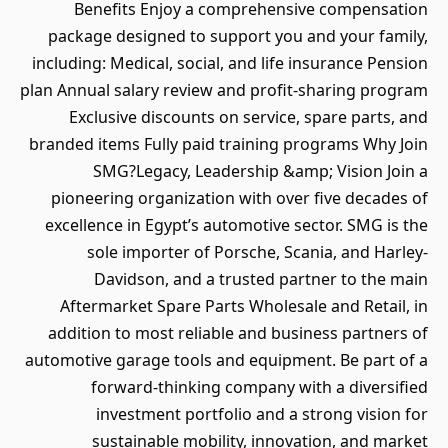
Benefits Enjoy a comprehensive compensation
package designed to support you and your family,
including: Medical, social, and life insurance Pension
plan Annual salary review and profit-sharing program
Exclusive discounts on service, spare parts, and
branded items Fully paid training programs Why Join
SMG?Legacy, Leadership &amp; Vision Join a
pioneering organization with over five decades of
excellence in Egypt’s automotive sector. SMG is the
sole importer of Porsche, Scania, and Harley-
Davidson, and a trusted partner to the main
Aftermarket Spare Parts Wholesale and Retail, in
addition to most reliable and business partners of
automotive garage tools and equipment. Be part of a
forward-thinking company with a diversified
investment portfolio and a strong vision for
sustainable mobility, innovation, and market