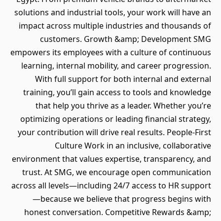
solutions and industrial tools, your work will have an
impact across multiple industries and thousands of
customers. Growth &amp; Development SMG
empowers its employees with a culture of continuous
learning, internal mobility, and career progression.
With full support for both internal and external
training, you’ll gain access to tools and knowledge
that help you thrive as a leader. Whether you’re
optimizing operations or leading financial strategy,
your contribution will drive real results. People-First
Culture Work in an inclusive, collaborative
environment that values expertise, transparency, and
trust. At SMG, we encourage open communication
across all levels—including 24/7 access to HR support
—because we believe that progress begins with
honest conversation. Competitive Rewards &amp;