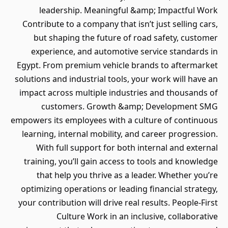
leadership. Meaningful &amp; Impactful Work
Contribute to a company that isn’t just selling cars,
but shaping the future of road safety, customer
experience, and automotive service standards in
Egypt. From premium vehicle brands to aftermarket
solutions and industrial tools, your work will have an
impact across multiple industries and thousands of
customers. Growth &amp; Development SMG
empowers its employees with a culture of continuous
learning, internal mobility, and career progression.
With full support for both internal and external
training, you’ll gain access to tools and knowledge
that help you thrive as a leader. Whether you’re
optimizing operations or leading financial strategy,
your contribution will drive real results. People-First
Culture Work in an inclusive, collaborative