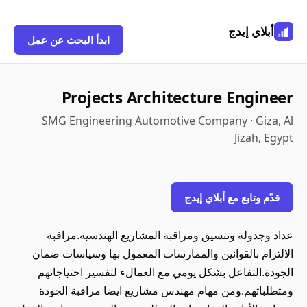
أبلاي إيدج
ابدأ البحث عن عمل
Projects Architecture Engineer
SMG Engineering Automotive Company · Giza, Al
Jizah, Egypt
قدّم وتابع مع أبلاي إيدج
عداد وجدولة وتنسيق ومراقبة المشاريع الهندسية.مراقبة
الالتزام بالقوانين والممارسات المعمول بها وسياسات ضمان
الجودة.التفاعل بشكل يومي مع العمالء لتفسير احتياجاتهم
ومتطلباتهم.ومن مهام مهندس مشاريع ايضا مراقبة الجودة