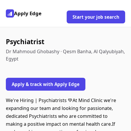
Apply Edge
Start your job search
Psychiatrist
Dr Mahmoud Ghobashy · Qesm Banha, Al Qalyubiyah,
Egypt
Apply & track with Apply Edge
We're Hiring | Psychiatrists 💚At Mind Clinic we're
expanding our team and looking for passionate,
dedicated Psychiatrists who are committed to
making a positive impact on mental health care.If