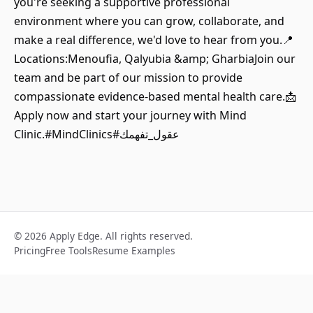
you're seeking a supportive professional
environment where you can grow, collaborate, and
make a real difference, we'd love to hear from you.📍
Locations:Menoufia, Qalyubia &amp; GharbiaJoin our
team and be part of our mission to provide
compassionate evidence-based mental health care.📩
Apply now and start your journey with Mind
Clinic.#MindClinics#عقول_تفهمك
© 2026 Apply Edge. All rights reserved.
Pricing
Free Tools
Resume Examples