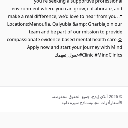
you're seeking a supportive professional
environment where you can grow, collaborate, and
make a real difference, we'd love to hear from you.📍
Locations:Menoufia, Qalyubia &amp; GharbiaJoin our
team and be part of our mission to provide
compassionate evidence-based mental health care.📩
Apply now and start your journey with Mind
Clinic.#MindClinics#عقول_تفهمك
© 2026 أبلاي إيدج. جميع الحقوق محفوظة.
نماذج سيرة ذاتية
أدوات مجانية
الأسعار