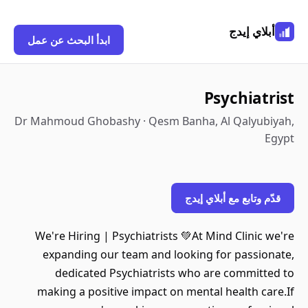
أبلاي إيدج
ابدأ البحث عن عمل
Psychiatrist
Dr Mahmoud Ghobashy · Qesm Banha, Al Qalyubiyah,
Egypt
قدّم وتابع مع أبلاي إيدج
We're Hiring | Psychiatrists 💚At Mind Clinic we're
expanding our team and looking for passionate,
dedicated Psychiatrists who are committed to
making a positive impact on mental health care.If