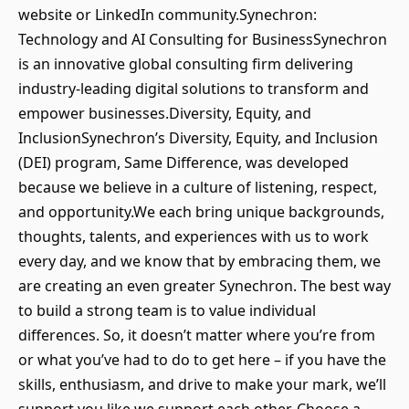
website or LinkedIn community.Synechron:
Technology and AI Consulting for BusinessSynechron
is an innovative global consulting firm delivering
industry-leading digital solutions to transform and
empower businesses.Diversity, Equity, and
InclusionSynechron’s Diversity, Equity, and Inclusion
(DEI) program, Same Difference, was developed
because we believe in a culture of listening, respect,
and opportunity.We each bring unique backgrounds,
thoughts, talents, and experiences with us to work
every day, and we know that by embracing them, we
are creating an even greater Synechron. The best way
to build a strong team is to value individual
differences. So, it doesn’t matter where you’re from
or what you’ve had to do to get here – if you have the
skills, enthusiasm, and drive to make your mark, we’ll