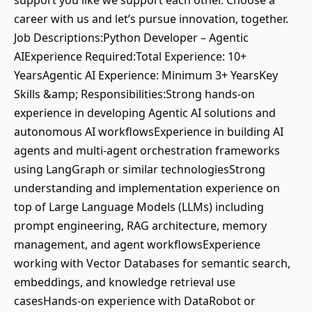
support you like we support each other. Choose a
career with us and let’s pursue innovation, together.
Job Descriptions:Python Developer – Agentic
AIExperience Required:Total Experience: 10+
YearsAgentic AI Experience: Minimum 3+ YearsKey
Skills &amp; Responsibilities:Strong hands-on
experience in developing Agentic AI solutions and
autonomous AI workflowsExperience in building AI
agents and multi-agent orchestration frameworks
using LangGraph or similar technologiesStrong
understanding and implementation experience on
top of Large Language Models (LLMs) including
prompt engineering, RAG architecture, memory
management, and agent workflowsExperience
working with Vector Databases for semantic search,
embeddings, and knowledge retrieval use
casesHands-on experience with DataRobot or