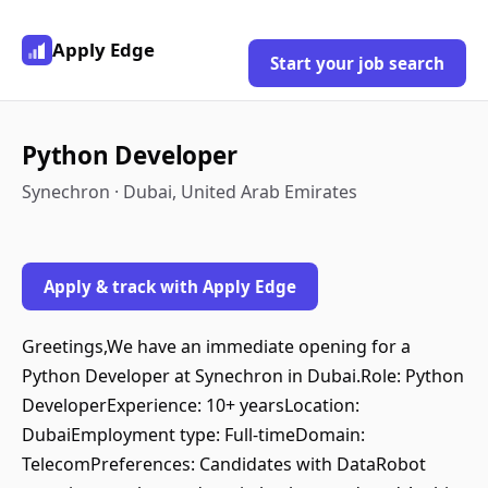
Apply Edge
Start your job search
Python Developer
Synechron · Dubai, United Arab Emirates
Apply & track with Apply Edge
Greetings,We have an immediate opening for a
Python Developer at Synechron in Dubai.Role: Python
DeveloperExperience: 10+ yearsLocation:
DubaiEmployment type: Full-timeDomain:
TelecomPreferences: Candidates with DataRobot