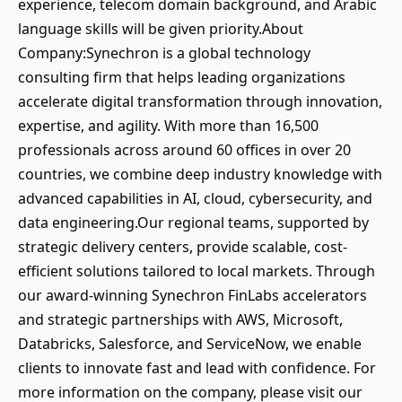
experience, telecom domain background, and Arabic
language skills will be given priority.About
Company:Synechron is a global technology
consulting firm that helps leading organizations
accelerate digital transformation through innovation,
expertise, and agility. With more than 16,500
professionals across around 60 offices in over 20
countries, we combine deep industry knowledge with
advanced capabilities in AI, cloud, cybersecurity, and
data engineering.Our regional teams, supported by
strategic delivery centers, provide scalable, cost-
efficient solutions tailored to local markets. Through
our award-winning Synechron FinLabs accelerators
and strategic partnerships with AWS, Microsoft,
Databricks, Salesforce, and ServiceNow, we enable
clients to innovate fast and lead with confidence. For
more information on the company, please visit our