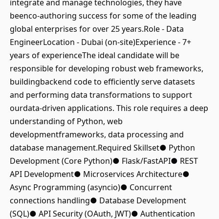
integrate and manage technologies, they have
beenco-authoring success for some of the leading
global enterprises for over 25 years.Role - Data
EngineerLocation - Dubai (on-site)Experience - 7+
years of experienceThe ideal candidate will be
responsible for developing robust web frameworks,
buildingbackend code to efficiently serve datasets
and performing data transformations to support
ourdata-driven applications. This role requires a deep
understanding of Python, web
developmentframeworks, data processing and
database management.Required Skillset● Python
Development (Core Python)● Flask/FastAPI● REST
API Development● Microservices Architecture●
Async Programming (asyncio)● Concurrent
connections handling● Database Development
(SQL)● API Security (OAuth, JWT)● Authentication