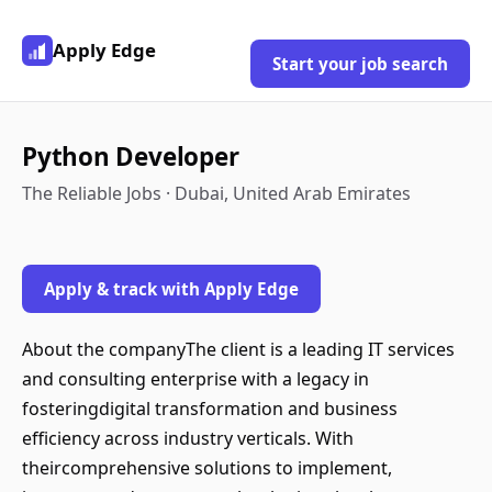
Apply Edge
Start your job search
Python Developer
The Reliable Jobs · Dubai, United Arab Emirates
Apply & track with Apply Edge
About the companyThe client is a leading IT services
and consulting enterprise with a legacy in
fosteringdigital transformation and business
efficiency across industry verticals. With
theircomprehensive solutions to implement,