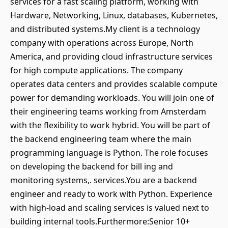
services for a fast scaling platform, working with
Hardware, Networking, Linux, databases, Kubernetes,
and distributed systems.My client is a technology
company with operations across Europe, North
America, and providing cloud infrastructure services
for high compute applications. The company
operates data centers and provides scalable compute
power for demanding workloads. You will join one of
their engineering teams working from Amsterdam
with the flexibility to work hybrid. You will be part of
the backend engineering team where the main
programming language is Python. The role focuses
on developing the backend for bill ing and
monitoring systems,. services.You are a backend
engineer and ready to work with Python. Experience
with high-load and scaling services is valued next to
building internal tools.Furthermore:Senior 10+