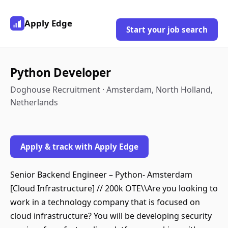
Apply Edge
Start your job search
Python Developer
Doghouse Recruitment · Amsterdam, North Holland,
Netherlands
Apply & track with Apply Edge
Senior Backend Engineer – Python- Amsterdam
[Cloud Infrastructure] // 200k OTE\\Are you looking to
work in a technology company that is focused on
cloud infrastructure? You will be developing security