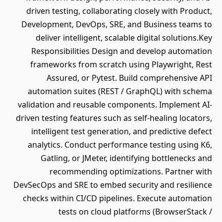
driven testing, collaborating closely with Product,
Development, DevOps, SRE, and Business teams to
deliver intelligent, scalable digital solutions.Key
Responsibilities Design and develop automation
frameworks from scratch using Playwright, Rest
Assured, or Pytest. Build comprehensive API
automation suites (REST / GraphQL) with schema
validation and reusable components. Implement AI-
driven testing features such as self-healing locators,
intelligent test generation, and predictive defect
analytics. Conduct performance testing using K6,
Gatling, or JMeter, identifying bottlenecks and
recommending optimizations. Partner with
DevSecOps and SRE to embed security and resilience
checks within CI/CD pipelines. Execute automation
tests on cloud platforms (BrowserStack /