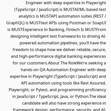
Engineer with deep expertise in Playwright
(TypeScript / JavaScript) is MUSTAI/ML-based test
analytics is MUSTAPI automation suites (REST /
GraphQL) is MUSTtest APIs using Postman or SoapUI
is MUSTExperience In Banking, Fintech Is MUSTFrom
designing intelligent test frameworks to driving AI-
powered automation pipelines, you’ll have the
freedom to shape how we deliver reliable, secure,
and high-performance digital banking experiences
for our customers.About The RoleWe’re seeking a
hands-on QA Automation Engineer with deep
expertise in Playwright (TypeScript / JavaScript) and
API automation using tools like Rest Assured,
Playwright, or Pytest, and programming proficiency
in JavaScript / TypeScript, Java, or Python.The ideal
candidate will also have strong experience in
framework design, performance, security, and AI-