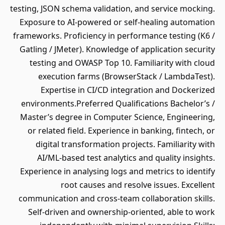
testing, JSON schema validation, and service mocking.
Exposure to AI-powered or self-healing automation
frameworks. Proficiency in performance testing (K6 /
Gatling / JMeter). Knowledge of application security
testing and OWASP Top 10. Familiarity with cloud
execution farms (BrowserStack / LambdaTest).
Expertise in CI/CD integration and Dockerized
environments.Preferred Qualifications Bachelor’s /
Master’s degree in Computer Science, Engineering,
or related field. Experience in banking, fintech, or
digital transformation projects. Familiarity with
AI/ML-based test analytics and quality insights.
Experience in analysing logs and metrics to identify
root causes and resolve issues. Excellent
communication and cross-team collaboration skills.
Self-driven and ownership-oriented, able to work