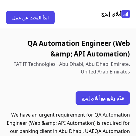
أبلاي إيدج
ابدأ البحث عن عمل
QA Automation Engineer (Web
&amp; API Automation)
TAT IT Technolgies · Abu Dhabi, Abu Dhabi Emirate,
United Arab Emirates
قدّم وتابع مع أبلاي إيدج
We have an urgent requirement for QA Automation
Engineer (Web &amp; API Automation) is required for
our banking client in Abu Dhabi, UAEQA Automation