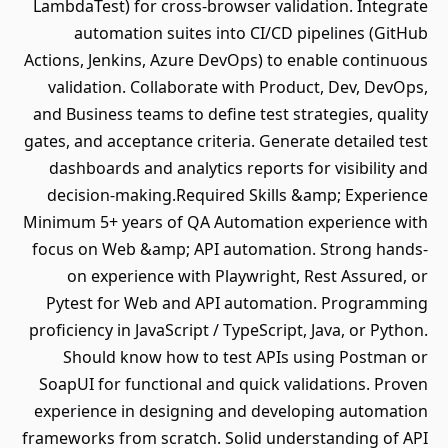
LambdaTest) for cross-browser validation. Integrate
automation suites into CI/CD pipelines (GitHub
Actions, Jenkins, Azure DevOps) to enable continuous
validation. Collaborate with Product, Dev, DevOps,
and Business teams to define test strategies, quality
gates, and acceptance criteria. Generate detailed test
dashboards and analytics reports for visibility and
decision-making.Required Skills &amp; Experience
Minimum 5+ years of QA Automation experience with
focus on Web &amp; API automation. Strong hands-
on experience with Playwright, Rest Assured, or
Pytest for Web and API automation. Programming
proficiency in JavaScript / TypeScript, Java, or Python.
Should know how to test APIs using Postman or
SoapUI for functional and quick validations. Proven
experience in designing and developing automation
frameworks from scratch. Solid understanding of API