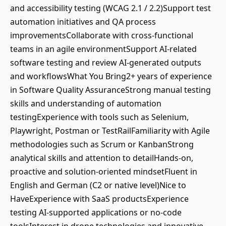
and accessibility testing (WCAG 2.1 / 2.2)Support test
automation initiatives and QA process
improvementsCollaborate with cross-functional
teams in an agile environmentSupport AI-related
software testing and review AI-generated outputs
and workflowsWhat You Bring2+ years of experience
in Software Quality AssuranceStrong manual testing
skills and understanding of automation
testingExperience with tools such as Selenium,
Playwright, Postman or TestRailFamiliarity with Agile
methodologies such as Scrum or KanbanStrong
analytical skills and attention to detailHands-on,
proactive and solution-oriented mindsetFluent in
English and German (C2 or native level)Nice to
HaveExperience with SaaS productsExperience
testing AI-supported applications or no-code