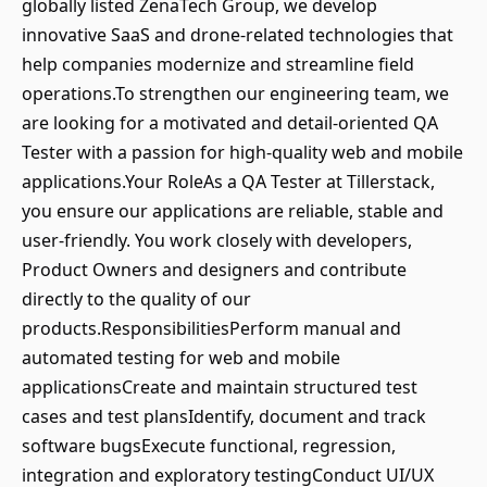
globally listed ZenaTech Group, we develop
innovative SaaS and drone-related technologies that
help companies modernize and streamline field
operations.To strengthen our engineering team, we
are looking for a motivated and detail-oriented QA
Tester with a passion for high-quality web and mobile
applications.Your RoleAs a QA Tester at Tillerstack,
you ensure our applications are reliable, stable and
user-friendly. You work closely with developers,
Product Owners and designers and contribute
directly to the quality of our
products.ResponsibilitiesPerform manual and
automated testing for web and mobile
applicationsCreate and maintain structured test
cases and test plansIdentify, document and track
software bugsExecute functional, regression,
integration and exploratory testingConduct UI/UX