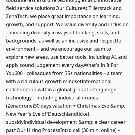
toolsInterest in drone technologies and innovative
field service solutionsOur CultureAt Tillerstack and
ZenaTech, we place great importance on learning,
growth, and support. We value diversity and inclusion
– meaning diversity in ways of thinking, skills, and
backgrounds, as well as an inclusive and respectful
environment – and we encourage our team to
explore new areas, use better tools, including AI, and
apply sound judgement every day.What's In It For
You600+ colleagues from 35+ nationalities – a team
with a ridiculous growth mindsetInternational
collaboration within a global groupCutting-edge
technology – including industrial drones
(Zenadrone)30 days vacation + Christmas Eve &amp;
New Year's Eve offDeutschlandticket
subsidyIndividual development &amp; a clear career
pathOur Hiring ProcessIntro call (30 min, online) –