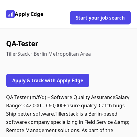
Apply Edge
Start your job search
QA-Tester
TillerStack · Berlin Metropolitan Area
Apply & track with Apply Edge
QA Tester (m/f/d) – Software Quality AssuranceSalary
Range: €42,000 – €60,000Ensure quality. Catch bugs.
Ship better software.Tillerstack is a Berlin-based
software company specializing in Field Service &amp;
Remote Management solutions. As part of the