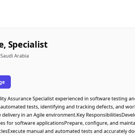
, Specialist
 Saudi Arabia
ge
ity Assurance Specialist experienced in software testing 
 automated tests, identifying and tracking defects, and w
 delivery in an Agile environment.Key ResponsibilitiesDevelo
es for software applicationsPrepare, configure, and maint
yclesExecute manual and automated tests and accurately docu