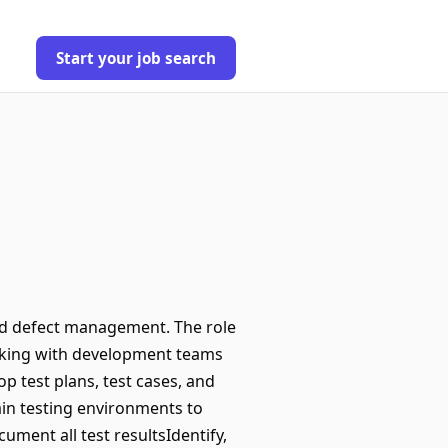
Start your job search
and defect management. The role
orking with development teams
p test plans, test cases, and
ain testing environments to
ment all test resultsIdentify,