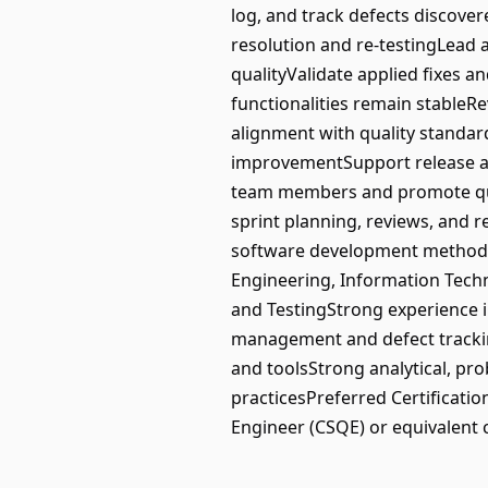
log, and track defects discover
resolution and re-testingLead 
qualityValidate applied fixes a
functionalities remain stableR
alignment with quality standa
improvementSupport release act
team members and promote quali
sprint planning, reviews, and r
software development methodo
Engineering, Information Techn
and TestingStrong experience 
management and defect tracking
and toolsStrong analytical, p
practicesPreferred Certificatio
Engineer (CSQE) or equivalent ce