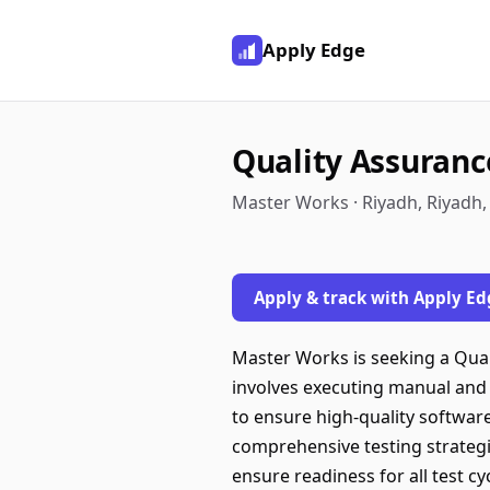
Apply Edge
Quality Assurance
Master Works · Riyadh, Riyadh,
Apply & track with Apply Ed
Master Works is seeking a Qual
involves executing manual and
to ensure high-quality software
comprehensive testing strategi
ensure readiness for all test c