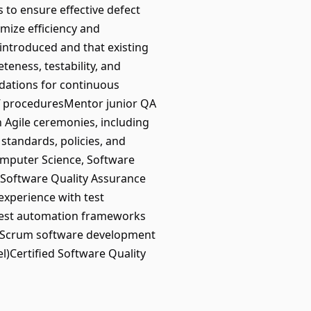
 to ensure effective defect
mize efficiency and
 introduced and that existing
eness, testability, and
dations for continuous
off proceduresMentor junior QA
 Agile ceremonies, including
standards, policies, and
mputer Science, Software
n Software Quality Assurance
xperience with test
h test automation frameworks
le/Scrum software development
l)Certified Software Quality