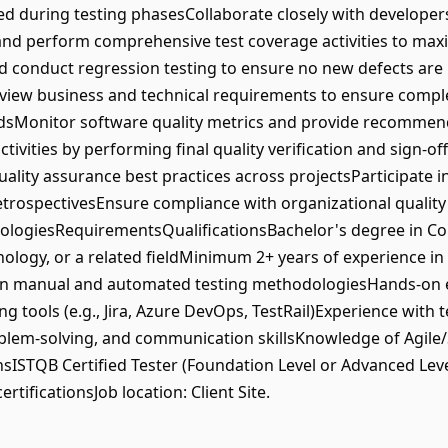
ed during testing phasesCollaborate closely with developers
and perform comprehensive test coverage activities to maxi
nd conduct regression testing to ensure no new defects are
eview business and technical requirements to ensure complet
rdsMonitor software quality metrics and provide recommen
ivities by performing final quality verification and sign-
ty assurance best practices across projectsParticipate in
etrospectivesEnsure compliance with organizational quality 
logiesRequirementsQualificationsBachelor's degree in Co
ology, or a related fieldMinimum 2+ years of experience i
in manual and automated testing methodologiesHands-on e
 tools (e.g., Jira, Azure DevOps, TestRail)Experience wit
roblem-solving, and communication skillsKnowledge of Agi
nsISTQB Certified Tester (Foundation Level or Advanced Leve
rtificationsJob location: Client Site.