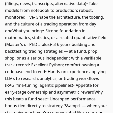
(filings, news, transcripts, alternative data)• Take
models from notebook to production: robust,
monitored, live• Shape the architecture, the tooling,
and the culture of a trading operation from day
oneWhat you bring:• Strong foundation in
mathematics, statistics, or a related quantitative field
(Master’s or PhD a plus)• 3-6 years building and
backtesting trading strategies — at a fund, prop
shop, or as a serious independent with a verifiable
track record• Excellent Python; comfort owning a
codebase end to end• Hands-on experience applying
LLMs to research, analytics, or trading workflows
(RAG, fine-tuning, agentic pipelines)• Appetite for
early-stage ownership and asymmetric rewardWhy
this beats a fund seat:• Uncapped performance
bonus tied directly to strategy P&amp;L — when your
strategies work, you’re compensated like a partner,