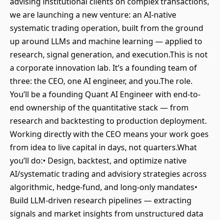
advising institutional clients on complex transactions,
we are launching a new venture: an AI-native
systematic trading operation, built from the ground
up around LLMs and machine learning — applied to
research, signal generation, and execution.This is not
a corporate innovation lab. It’s a founding team of
three: the CEO, one AI engineer, and you.The role.
You’ll be a founding Quant AI Engineer with end-to-
end ownership of the quantitative stack — from
research and backtesting to production deployment.
Working directly with the CEO means your work goes
from idea to live capital in days, not quarters.What
you’ll do:• Design, backtest, and optimize native
AI/systematic trading and advisiory strategies across
algorithmic, hedge-fund, and long-only mandates•
Build LLM-driven research pipelines — extracting
signals and market insights from unstructured data