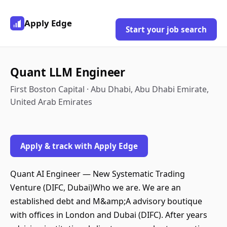
Apply Edge
Start your job search
Quant LLM Engineer
First Boston Capital · Abu Dhabi, Abu Dhabi Emirate,
United Arab Emirates
Apply & track with Apply Edge
Quant AI Engineer — New Systematic Trading
Venture (DIFC, Dubai)Who we are. We are an
established debt and M&amp;A advisory boutique
with offices in London and Dubai (DIFC). After years