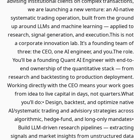
advising institutional clients on complex transactions,
we are launching a new venture: an AI-native
systematic trading operation, built from the ground
up around LLMs and machine learning — applied to
research, signal generation, and execution.This is not
a corporate innovation lab. It’s a founding team of
three: the CEO, one AI engineer, and you.The role.
You’ll be a founding Quant AI Engineer with end-to-
end ownership of the quantitative stack — from
research and backtesting to production deployment.
Working directly with the CEO means your work goes
from idea to live capital in days, not quarters.What
you’ll do:• Design, backtest, and optimize native
AI/systematic trading and advisiory strategies across
algorithmic, hedge-fund, and long-only mandates•
Build LLM-driven research pipelines — extracting
signals and market insights from unstructured data