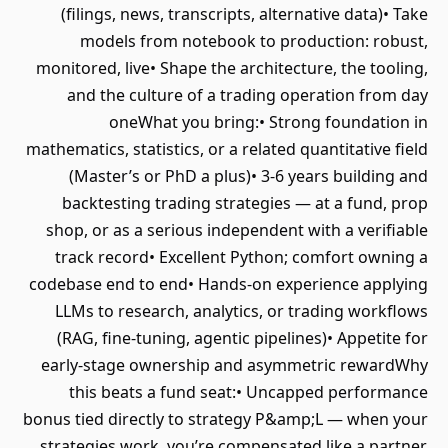
(filings, news, transcripts, alternative data)• Take
models from notebook to production: robust,
monitored, live• Shape the architecture, the tooling,
and the culture of a trading operation from day
oneWhat you bring:• Strong foundation in
mathematics, statistics, or a related quantitative field
(Master’s or PhD a plus)• 3-6 years building and
backtesting trading strategies — at a fund, prop
shop, or as a serious independent with a verifiable
track record• Excellent Python; comfort owning a
codebase end to end• Hands-on experience applying
LLMs to research, analytics, or trading workflows
(RAG, fine-tuning, agentic pipelines)• Appetite for
early-stage ownership and asymmetric rewardWhy
this beats a fund seat:• Uncapped performance
bonus tied directly to strategy P&amp;L — when your
strategies work, you’re compensated like a partner,