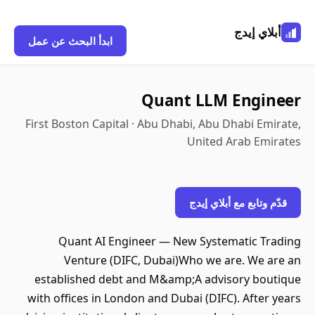
أبلاي إيدج
ابدأ البحث عن عمل
Quant LLM Engineer
First Boston Capital · Abu Dhabi, Abu Dhabi Emirate,
United Arab Emirates
قدّم وتابع مع أبلاي إيدج
Quant AI Engineer — New Systematic Trading
Venture (DIFC, Dubai)Who we are. We are an
established debt and M&amp;A advisory boutique
with offices in London and Dubai (DIFC). After years