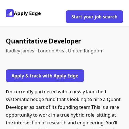
Apply Edge
Start your job search
Quantitative Developer
Radley James · London Area, United Kingdom
Apply & track with Apply Edge
I’m currently partnered with a newly launched
systematic hedge fund that’s looking to hire a Quant
Developer as part of its founding team.This is a rare
opportunity to work in a true hybrid role, sitting at
the intersection of research and engineering. You’ll