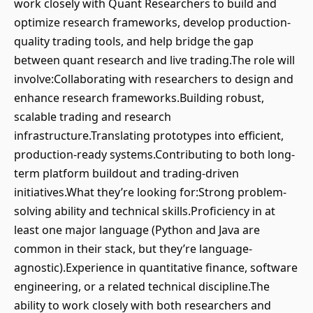
work closely with Quant Researchers to build and
optimize research frameworks, develop production-
quality trading tools, and help bridge the gap
between quant research and live trading.The role will
involve:Collaborating with researchers to design and
enhance research frameworks.Building robust,
scalable trading and research
infrastructure.Translating prototypes into efficient,
production-ready systems.Contributing to both long-
term platform buildout and trading-driven
initiatives.What they’re looking for:Strong problem-
solving ability and technical skills.Proficiency in at
least one major language (Python and Java are
common in their stack, but they’re language-
agnostic).Experience in quantitative finance, software
engineering, or a related technical discipline.The
ability to work closely with both researchers and