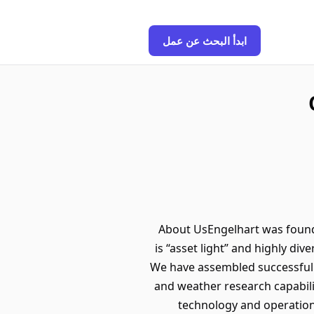
ابدأ البحث عن عمل
About UsEngelhart was found
is “asset light” and highly div
We have assembled successful 
and weather research capabili
technology and operation