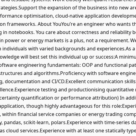
rategies.Support the expansion of the business into new are
rformance optimisation, cloud-native application developmen
tion frameworks. About YouYou’re an engineer who wants th
ng in notebooks. You care about correctness and reliability b
n power or energy markets is a plus, not a requirement. We
individuals with varied backgrounds and experiences.As a r
ledge will best set this individual up or success:A minimu
oftware engineering fundamentals: OOP and functional pat
 structures and algorithms.Proficiency with software engine
ing, documentation and CI/CD.Excellent communication skills
ellence.Experience testing and productionising quantitative 
certainty quantification or performance attribution) In addi
 application, though highly advantageous for this role:Expe
, within financial service companies or energy trading com
mpy, pandas, scikit-learn, polars.Experience with time-series
 as cloud services.Experience with at least one statically 