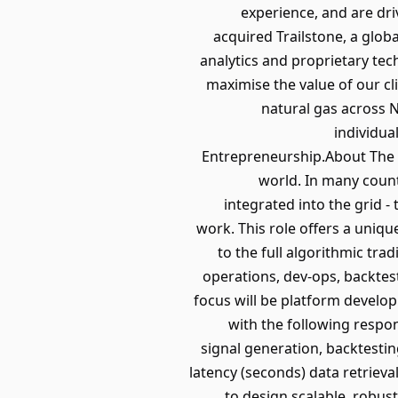
experience, and are dri
acquired Trailstone, a glob
analytics and proprietary te
maximise the value of our cl
natural gas across N
individua
Entrepreneurship.About The 
world. In many count
integrated into the grid -
work. This role offers a uniq
to the full algorithmic tr
operations, dev-ops, backtes
focus will be platform develop
with the following respo
signal generation, backtestin
latency (seconds) data retriev
to design scalable, robus