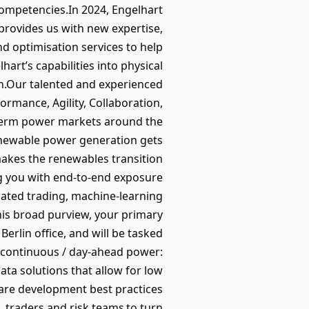
competencies.In 2024, Engelhart
provides us with new expertise,
d optimisation services to help
art’s capabilities into physical
ion.Our talented and experienced
ormance, Agility, Collaboration,
-term power markets around the
renewable power generation gets
 makes the renewables transition
ing you with end-to-end exposure
mated trading, machine-learning
his broad purview, your primary
erlin office, and will be tasked
r continuous / day-ahead power:
ata solutions that allow for low
tware development best practices
, traders and risk teams to turn