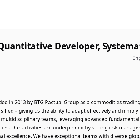
Quantitative Developer, Systema
Eng
ed in 2013 by BTG Pactual Group as a commodities tradin
ersified – giving us the ability to adapt effectively and nimb
multidisciplinary teams, leveraging advanced fundamental 
ties. Our activities are underpinned by strong risk manag
al excellence. We have exceptional teams with diverse glo