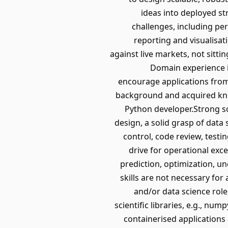
ideas into deployed st
challenges, including pe
reporting and visualisa
against live markets, not sitti
Domain experience i
encourage applications from 
background and acquired know
Python developer.Strong s
design, a solid grasp of data
control, code review, test
drive for operational exc
prediction, optimization, un
skills are not necessary for
and/or data science role
scientific libraries, e.g., nu
containerised applications