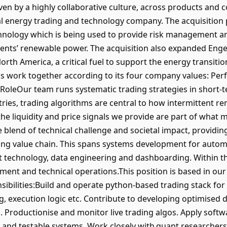
ven by a highly collaborative culture, across products and 
al energy trading and technology company. The acquisition 
chnology which is being used to provide risk management an
ients’ renewable power. The acquisition also expanded Engelh
orth America, a critical fuel to support the energy transit
ls work together according to its four company values: Perf
RoleOur team runs systematic trading strategies in short
ries, trading algorithms are central to how intermittent 
 the liquidity and price signals we provide are part of what
ue blend of technical challenge and societal impact, provid
ading value chain. This spans systems development for auto
t technology, data engineering and dashboarding. Within t
ment and technical operations.This position is based in our B
nsibilities:Build and operate python-based trading stack fo
g, execution logic etc. Contribute to developing optimised d
al. Productionise and monitor live trading algos. Apply sof
t and testable systems. Work closely with quant researchers