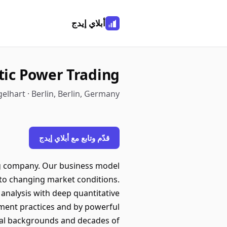
أبلاي إيدج
tic Power Trading
elhart · Berlin, Berlin, Germany
قدّم وتابع مع أبلاي إيدج
g company. Our business model
ly to changing market conditions.
analysis with deep quantitative
ement practices and by powerful
bal backgrounds and decades of