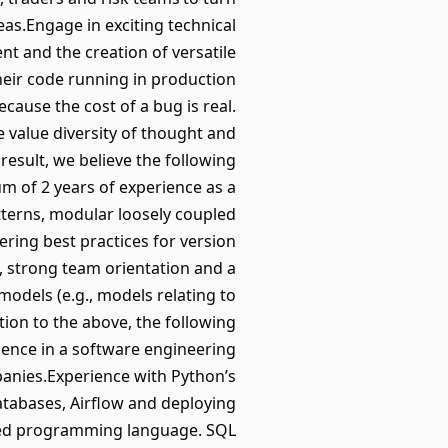
as.Engage in exciting technical
t and the creation of versatile
eir code running in production
ecause the cost of a bug is real.
 value diversity of thought and
esult, we believe the following
m of 2 years of experience as a
terns, modular loosely coupled
ering best practices for version
, strong team orientation and a
models (e.g., models relating to
tion to the above, the following
rience in a software engineering
panies.Experience with Python’s
 databases, Airflow and deploying
typed programming language. SQL