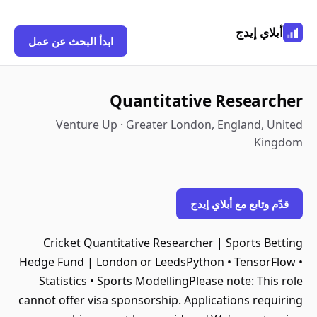
أبلاي إيدج
ابدأ البحث عن عمل
Quantitative Researcher
Venture Up · Greater London, England, United
Kingdom
قدّم وتابع مع أبلاي إيدج
Cricket Quantitative Researcher | Sports Betting
Hedge Fund | London or LeedsPython • TensorFlow •
Statistics • Sports ModellingPlease note: This role
cannot offer visa sponsorship. Applications requiring