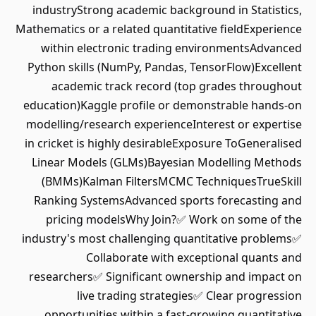
industryStrong academic background in Statistics,
Mathematics or a related quantitative fieldExperience
within electronic trading environmentsAdvanced
Python skills (NumPy, Pandas, TensorFlow)Excellent
academic track record (top grades throughout
education)Kaggle profile or demonstrable hands-on
modelling/research experienceInterest or expertise
in cricket is highly desirableExposure ToGeneralised
Linear Models (GLMs)Bayesian Modelling Methods
(BMMs)Kalman FiltersMCMC TechniquesTrueSkill
Ranking SystemsAdvanced sports forecasting and
pricing modelsWhy Join?✅ Work on some of the
industry's most challenging quantitative problems✅
Collaborate with exceptional quants and
researchers✅ Significant ownership and impact on
live trading strategies✅ Clear progression
opportunities within a fast-growing quantitative