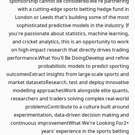
sponsorship cannot be considered.We're partnering
with a cutting-edge sports betting hedge fund in
London or Leeds that's building some of the most
sophisticated predictive models in the industry. If
you're passionate about statistics, machine learning,
and cricket analytics, this is an opportunity to work
on high-impact research that directly drives trading
performance.What You'll Be DoingDevelop and refine
probabilistic models to predict sporting
outcomesExtract insights from large-scale sports and
market datasetsResearch, test and deploy innovative
modelling approachesWork alongside elite quants,
researchers and traders solving complex real-world
problemsContribute to a culture built around
experimentation, data-driven decision making and
continuous improvementWhat We're Looking For2+
years' experience in the sports betting