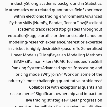
industryStrong academic background in Statistics,
Mathematics or a related quantitative fieldExperience
within electronic trading environmentsAdvanced
Python skills (NumPy, Pandas, TensorFlow)Excellent
academic track record (top grades throughout
education)Kaggle profile or demonstrable hands-on
modelling/research experienceInterest or expertise
in cricket is highly desirableExposure ToGeneralised
Linear Models (GLMs)Bayesian Modelling Methods
(BMMs)Kalman FiltersMCMC TechniquesTrueSkill
Ranking SystemsAdvanced sports forecasting and
pricing modelsWhy Join?✅ Work on some of the
industry's most challenging quantitative problems✅
Collaborate with exceptional quants and
researchers✅ Significant ownership and impact on
live trading strategies✅ Clear progression
opportunities within a fast-growing quantitative