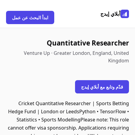
أبلاي إيدج
ابدأ البحث عن عمل
Quantitative Researcher
Venture Up · Greater London, England, United
Kingdom
قدّم وتابع مع أبلاي إيدج
Cricket Quantitative Researcher | Sports Betting
Hedge Fund | London or LeedsPython • TensorFlow •
Statistics • Sports ModellingPlease note: This role
cannot offer visa sponsorship. Applications requiring