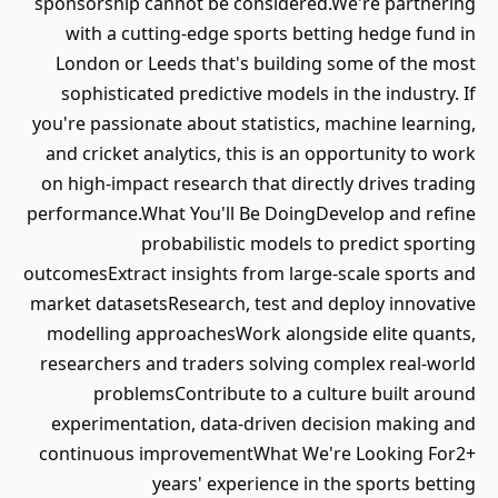
sponsorship cannot be considered.We're partnering
with a cutting-edge sports betting hedge fund in
London or Leeds that's building some of the most
sophisticated predictive models in the industry. If
you're passionate about statistics, machine learning,
and cricket analytics, this is an opportunity to work
on high-impact research that directly drives trading
performance.What You'll Be DoingDevelop and refine
probabilistic models to predict sporting
outcomesExtract insights from large-scale sports and
market datasetsResearch, test and deploy innovative
modelling approachesWork alongside elite quants,
researchers and traders solving complex real-world
problemsContribute to a culture built around
experimentation, data-driven decision making and
continuous improvementWhat We're Looking For2+
years' experience in the sports betting