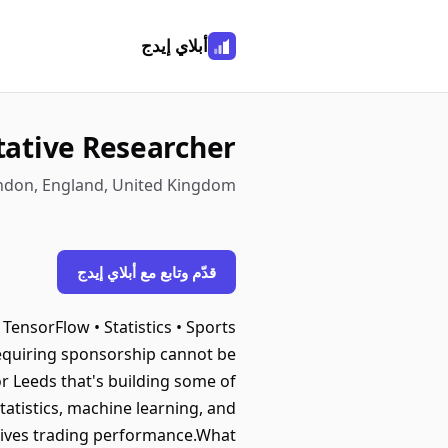
أبلاي إيدج
tative Researcher
ondon, England, United Kingdom
قدّم وتابع مع أبلاي إيدج
ensorFlow • Statistics • Sports
requiring sponsorship cannot be
r Leeds that's building some of
tatistics, machine learning, and
 drives trading performance.What