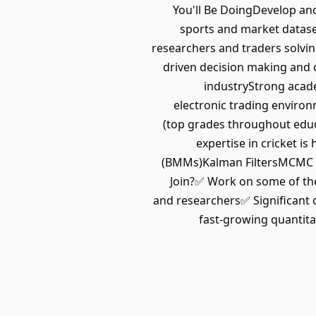
You'll Be DoingDevelop and
sports and market datase
researchers and traders solvi
driven decision making and 
industryStrong acade
electronic trading enviro
(top grades throughout educ
expertise in cricket 
(BMMs)Kalman FiltersMCMC T
Join?✅ Work on some of the
and researchers✅ Significant 
fast-growing quantita