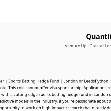
Quanti
Venture Up · Greater L
er | Sports Betting Hedge Fund | London or LeedsPython • T
ote: This role cannot offer visa sponsorship. Applications 
 with a cutting-edge sports betting hedge fund in London o
dictive models in the industry. If you're passionate about s
n opportunity to work on high-impact research that directly