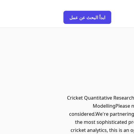
ابدأ البحث عن عمل
Cricket Quantitative Research
ModellingPlease n
considered.We're partnering
the most sophisticated pre
cricket analytics, this is a