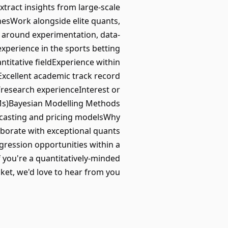
tract insights from large-scale
esWork alongside elite quants,
t around experimentation, data-
perience in the sports betting
titative fieldExperience within
xcellent academic track record
research experienceInterest or
GLMs)Bayesian Modelling Methods
casting and pricing modelsWhy
borate with exceptional quants
gression opportunities within a
 you're a quantitatively-minded
ket, we'd love to hear from you.