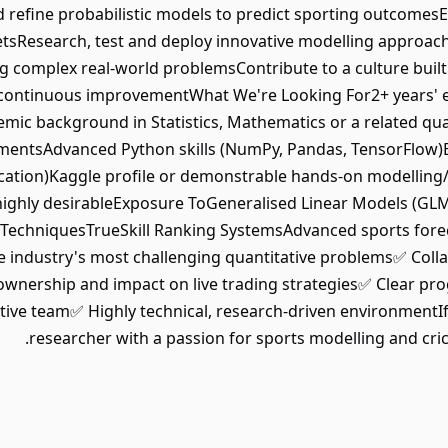
 refine probabilistic models to predict sporting outcomesEx
tsResearch, test and deploy innovative modelling approach
ng complex real-world problemsContribute to a culture buil
continuous improvementWhat We're Looking For2+ years' ex
mic background in Statistics, Mathematics or a related quan
nmentsAdvanced Python skills (NumPy, Pandas, TensorFlow)E
ation)Kaggle profile or demonstrable hands-on modelling/
is highly desirableExposure ToGeneralised Linear Models (
echniquesTrueSkill Ranking SystemsAdvanced sports fore
 industry's most challenging quantitative problems✅ Colla
ownership and impact on live trading strategies✅ Clear pro
tive team✅ Highly technical, research-driven environmentIf
researcher with a passion for sports modelling and cric