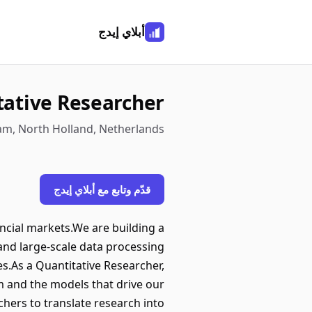
أبلاي إيدج
tative Researcher
am, North Holland, Netherlands
قدّم وتابع مع أبلاي إيدج
ancial markets.We are building a
and large-scale data processing
es.As a Quantitative Researcher,
rm and the models that drive our
chers to translate research into