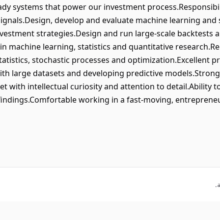
ady systems that power our investment process.Responsibil
 signals.Design, develop and evaluate machine learning and
vestment strategies.Design and run large-scale backtests 
 in machine learning, statistics and quantitative researc
tatistics, stochastic processes and optimization.Excellent p
th large datasets and developing predictive models.Strong
t with intellectual curiosity and attention to detail.Ability
indings.Comfortable working in a fast-moving, entrepreneu