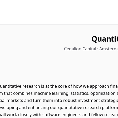
Quanti
Cedalion Capital · Amsterd
quantitative research is at the core of how we approach fin
m that combines machine learning, statistics, optimization 
ncial markets and turn them into robust investment strategi
 developing and enhancing our quantitative research platfo
will work closely with software engineers and fellow resear