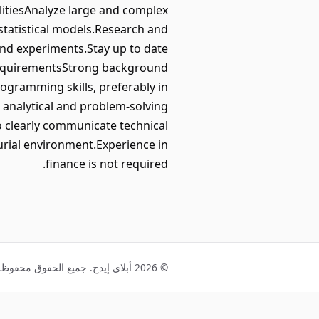
itiesAnalyze large and complex
 statistical models.Research and
and experiments.Stay up to date
h.RequirementsStrong background
rogramming skills, preferably in
 analytical and problem-solving
 to clearly communicate technical
rial environment.Experience in
finance is not required.
© 2026 أبلاي إيدج. جميع الحقوق محفوظة.