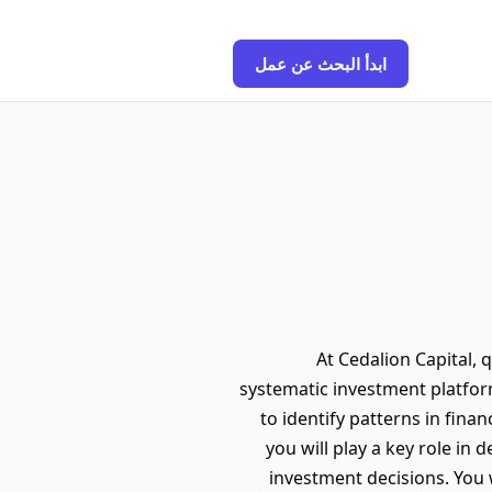
ابدأ البحث عن عمل
At Cedalion Capital, 
systematic investment platfor
to identify patterns in fina
you will play a key role in
investment decisions. You 