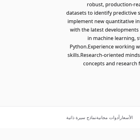
robust, production-re
datasets to identify predictive
implement new quantitative in
with the latest developments
in machine learning, s
Python.Experience working wi
skills.Research-oriented mindse
concepts and research f
نماذج سيرة ذاتية
أدوات مجانية
الأسعار