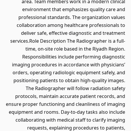
area. Team members work in a modern clinical
environment that emphasizes quality care and
professional standards. The organization values
collaboration among healthcare professionals to
deliver safe, effective diagnostic and treatment
services.Role Description The Radiographer is a full-
time, on-site role based in the Riyadh Region.
Responsibilities include performing diagnostic
imaging procedures in accordance with physicians’
orders, operating radiologic equipment safely, and
positioning patients to obtain high-quality images.
The Radiographer will follow radiation safety
protocols, maintain accurate patient records, and
ensure proper functioning and cleanliness of imaging
equipment and rooms. Day-to-day tasks also include
collaborating with medical staff to clarify imaging
requests, explaining procedures to patients,