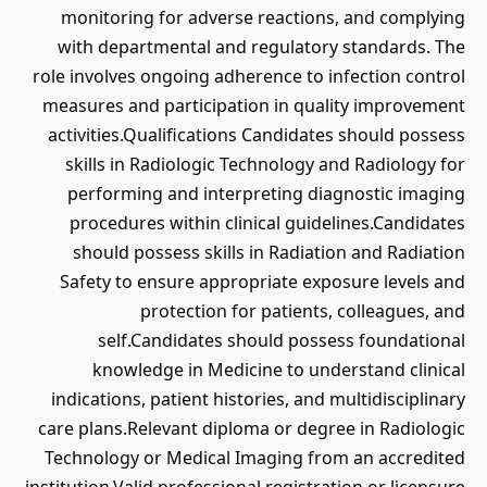
monitoring for adverse reactions, and complying
with departmental and regulatory standards. The
role involves ongoing adherence to infection control
measures and participation in quality improvement
activities.Qualifications Candidates should possess
skills in Radiologic Technology and Radiology for
performing and interpreting diagnostic imaging
procedures within clinical guidelines.Candidates
should possess skills in Radiation and Radiation
Safety to ensure appropriate exposure levels and
protection for patients, colleagues, and
self.Candidates should possess foundational
knowledge in Medicine to understand clinical
indications, patient histories, and multidisciplinary
care plans.Relevant diploma or degree in Radiologic
Technology or Medical Imaging from an accredited