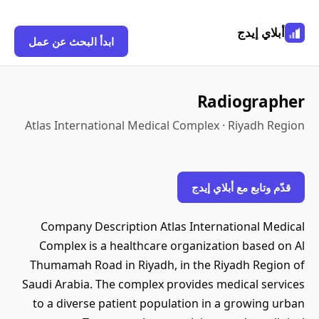
أبلاي إيدج
ابدأ البحث عن عمل
Radiographer
Atlas International Medical Complex · Riyadh Region
قدّم وتابع مع أبلاي إيدج
Company Description Atlas International Medical
Complex is a healthcare organization based on Al
Thumamah Road in Riyadh, in the Riyadh Region of
Saudi Arabia. The complex provides medical services
to a diverse patient population in a growing urban