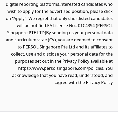
digital reporting platformsInterested candidates who
wish to apply for the advertised position, please click
on “Apply”. We regret that only shortlisted candidates
will be notified.EA License No.: 01C4394 (PERSOL
Singapore PTE LTD)By sending us your personal data
and curriculum vitae (CV), you are deemed to consent
to PERSOL Singapore Pte Ltd and its affiliates to
collect, use and disclose your personal data for the
purposes set out in the Privacy Policy available at
https://www.persolsingapore.com/policies. You
acknowledge that you have read, understood, and
agree with the Privacy Policy.