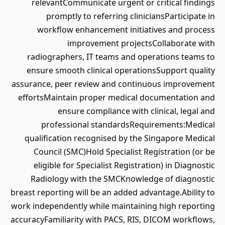
relevantCommunicate urgent or critical findings
promptly to referring cliniciansParticipate in
workflow enhancement initiatives and process
improvement projectsCollaborate with
radiographers, IT teams and operations teams to
ensure smooth clinical operationsSupport quality
assurance, peer review and continuous improvement
effortsMaintain proper medical documentation and
ensure compliance with clinical, legal and
professional standardsRequirements:Medical
qualification recognised by the Singapore Medical
Council (SMC)Hold Specialist Registration (or be
eligible for Specialist Registration) in Diagnostic
Radiology with the SMCKnowledge of diagnostic
breast reporting will be an added advantage.Ability to
work independently while maintaining high reporting
accuracyFamiliarity with PACS, RIS, DICOM workflows,