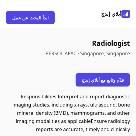
أبلاي إيدج
ابدأ البحث عن عمل
Radiologist
PERSOL APAC · Singapore, Singapore
قدّم وتابع مع أبلاي إيدج
Responsibilities:Interpret and report diagnostic
imaging studies, including x-rays, ultrasound, bone
mineral density (BMD), mammograms, and other
imaging modalities as applicableEnsure radiology
reports are accurate, timely and clinically