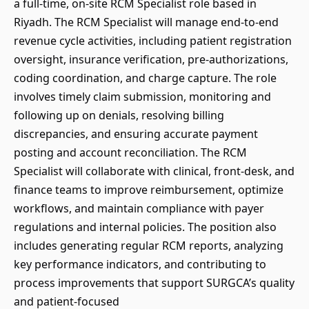
a full-time, on-site RCM Specialist role based in
Riyadh. The RCM Specialist will manage end-to-end
revenue cycle activities, including patient registration
oversight, insurance verification, pre-authorizations,
coding coordination, and charge capture. The role
involves timely claim submission, monitoring and
following up on denials, resolving billing
discrepancies, and ensuring accurate payment
posting and account reconciliation. The RCM
Specialist will collaborate with clinical, front-desk, and
finance teams to improve reimbursement, optimize
workflows, and maintain compliance with payer
regulations and internal policies. The position also
includes generating regular RCM reports, analyzing
key performance indicators, and contributing to
process improvements that support SURGCA’s quality
and patient-focused