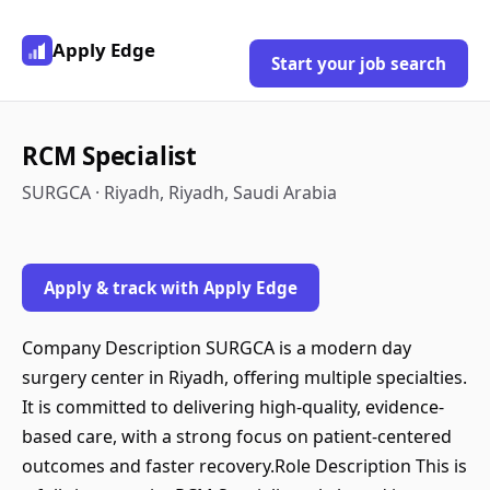
Apply Edge
Start your job search
RCM Specialist
SURGCA · Riyadh, Riyadh, Saudi Arabia
Apply & track with Apply Edge
Company Description SURGCA is a modern day
surgery center in Riyadh, offering multiple specialties.
It is committed to delivering high-quality, evidence-
based care, with a strong focus on patient-centered
outcomes and faster recovery.Role Description This is