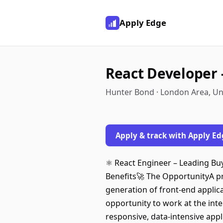
Apply Edge
React Developer 
Hunter Bond · London Area, U
Apply & track with Apply Ed
⚛️ React Engineer – Leading B
Benefits🚀 The OpportunityA pre
generation of front-end applica
opportunity to work at the int
responsive, data-intensive appl