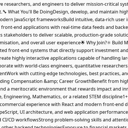
ve researchers, and engineers to deliver mission-critical sys
.🔧 What You'll Be DoingDesign, develop, and maintain hi
dern JavaScript frameworksBuild intuitive, data-rich user in
 front-end applications with real-time data feeds and back
s stakeholders to deliver scalable, production-grade soluti
isation, and overall user experience🌟 Why Join?⚛️ Build Mi
ted front-end systems that directly support investment and
ate highly interactive applications capable of handling lar
borate with world-class engineers, quantitative researchers
Work with cutting-edge technologies, best practices, and 
anding Compensation &amp; Career GrowthBenefit from hig
nd a meritocratic environment that rewards impact and in
 Engineering, Mathematics, or a related STEM discipline1+
 commercial experience with React and modern front-end 
peScript, UI architecture, and web application performanceF
d CI/CD workflowsStrong problem-solving skills and attentio
other backend technologiesExposure to financial markets, 