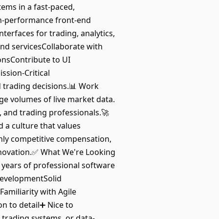
tems in a fast-paced,
gh-performance front-end
terfaces for trading, analytics,
end servicesCollaborate with
onsContribute to UI
ssion-Critical
 trading decisions.📊 Work
ge volumes of live market data.
, and trading professionals.🚀
a culture that values
hly competitive compensation,
novation.✅ What We're Looking
 years of professional software
developmentSolid
amiliarity with Agile
n to detail➕ Nice to
trading systems, or data-