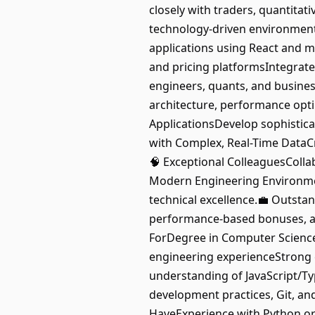
closely with traders, quantitati
technology-driven environment
applications using React and mo
and pricing platformsIntegrate
engineers, quants, and busines
architecture, performance optim
ApplicationsDevelop sophistica
with Complex, Real-Time DataCre
🧠 Exceptional ColleaguesColla
Modern Engineering Environment
technical excellence.💼 Outst
performance-based bonuses, a
ForDegree in Computer Science,
engineering experienceStrong
understanding of JavaScript/Ty
development practices, Git, an
HaveExperience with Python or 