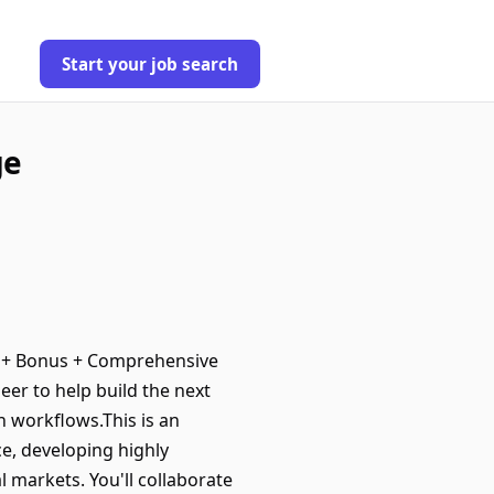
Start your job search
ge
0 + Bonus + Comprehensive
eer to help build the next
h workflows.This is an
e, developing highly
l markets. You'll collaborate