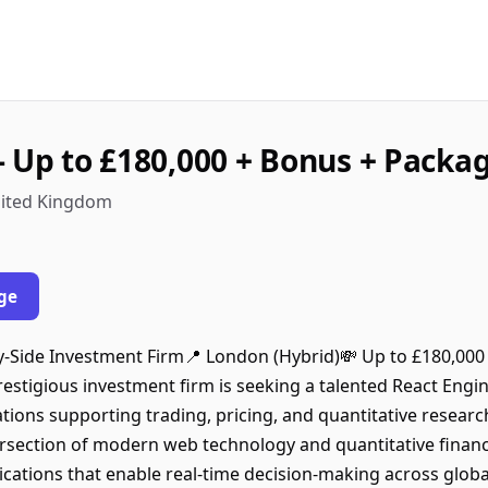
- Up to £180,000 + Bonus + Packa
nited Kingdom
ge
uy-Side Investment Firm📍 London (Hybrid)💸 Up to £180,00
stigious investment firm is seeking a talented React Engin
tions supporting trading, pricing, and quantitative researc
ersection of modern web technology and quantitative financ
ications that enable real-time decision-making across globa