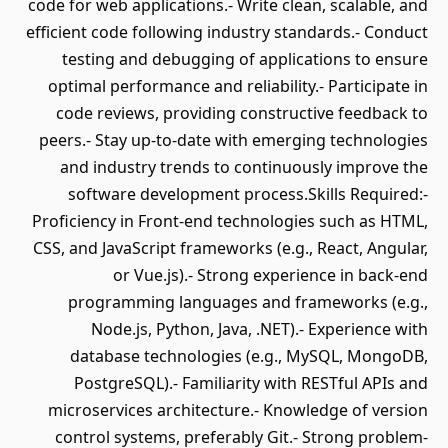
code for web applications.- Write clean, scalable, and
efficient code following industry standards.- Conduct
testing and debugging of applications to ensure
optimal performance and reliability.- Participate in
code reviews, providing constructive feedback to
peers.- Stay up-to-date with emerging technologies
and industry trends to continuously improve the
software development process.Skills Required:-
Proficiency in Front-end technologies such as HTML,
CSS, and JavaScript frameworks (e.g., React, Angular,
or Vue.js).- Strong experience in back-end
programming languages and frameworks (e.g.,
Node.js, Python, Java, .NET).- Experience with
database technologies (e.g., MySQL, MongoDB,
PostgreSQL).- Familiarity with RESTful APIs and
microservices architecture.- Knowledge of version
control systems, preferably Git.- Strong problem-