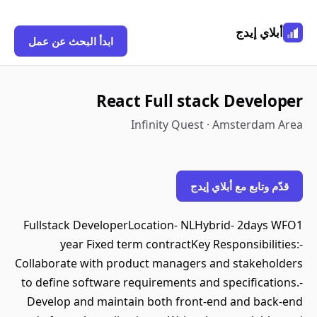
أبلاي إيدج
ابدأ البحث عن عمل
React Full stack Developer
Infinity Quest · Amsterdam Area
قدّم وتابع مع أبلاي إيدج
Fullstack DeveloperLocation- NLHybrid- 2days WFO1
year Fixed term contractKey Responsibilities:-
Collaborate with product managers and stakeholders
to define software requirements and specifications.-
Develop and maintain both front-end and back-end