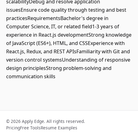
scalabilityDebug and resolve application
issuesEnsure code quality through testing and best
practicesRequirementsBachelor's degree in
Computer Science, IT, or related field1-3 years of
experience in React.js developmentStrong knowledge
of JavaScript (ES6+), HTML, and CSSExperience with
React.js, Redux, and REST APIsFamiliarity with Git and
version control systemsUnderstanding of responsive
design principlesStrong problem-solving and
communication skills
© 2026 Apply Edge. All rights reserved.
Pricing
Free Tools
Resume Examples