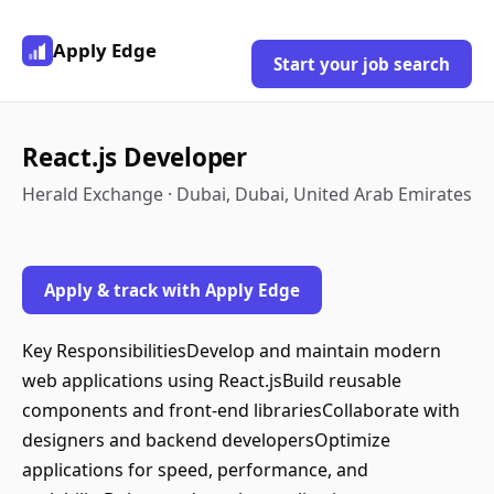
Apply Edge
Start your job search
React.js Developer
Herald Exchange · Dubai, Dubai, United Arab Emirates
Apply & track with Apply Edge
Key ResponsibilitiesDevelop and maintain modern
web applications using React.jsBuild reusable
components and front-end librariesCollaborate with
designers and backend developersOptimize
applications for speed, performance, and