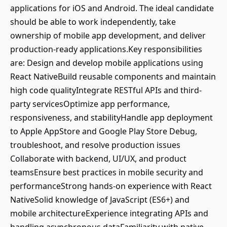
applications for iOS and Android. The ideal candidate
should be able to work independently, take
ownership of mobile app development, and deliver
production-ready applications.Key responsibilities
are: Design and develop mobile applications using
React NativeBuild reusable components and maintain
high code qualityIntegrate RESTful APIs and third-
party servicesOptimize app performance,
responsiveness, and stabilityHandle app deployment
to Apple AppStore and Google Play Store Debug,
troubleshoot, and resolve production issues
Collaborate with backend, UI/UX, and product
teamsEnsure best practices in mobile security and
performanceStrong hands-on experience with React
NativeSolid knowledge of JavaScript (ES6+) and
mobile architectureExperience integrating APIs and