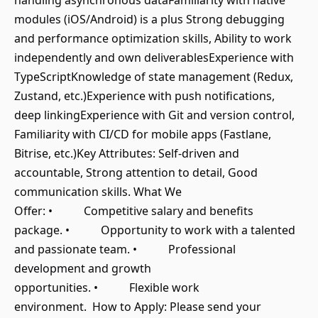
handling asynchronous dataFamiliarity with native
modules (iOS/Android) is a plus Strong debugging
and performance optimization skills, Ability to work
independently and own deliverablesExperience with
TypeScriptKnowledge of state management (Redux,
Zustand, etc.)Experience with push notifications,
deep linkingExperience with Git and version control,
Familiarity with CI/CD for mobile apps (Fastlane,
Bitrise, etc.)Key Attributes: Self-driven and
accountable, Strong attention to detail, Good
communication skills. What We
Offer: • Competitive salary and benefits
package. • Opportunity to work with a talented
and passionate team. • Professional
development and growth
opportunities. • Flexible work
environment. How to Apply: Please send your