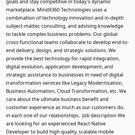
goals and stay competitive in today's dynamic
marketplace. MindX360 Technologies uses a
combination of technology innovation and in-depth
subject-matter, consulting, and advising knowledge
to tackle complex business problems. Our global
cross-functional teams collaborate to develop end-to-
end delivery, design, and strategic solutions. We
provide the best technology for rapid integration,
digital evolution, application development, and
strategic assistance to businesses in need of digital
transformation services like Legacy Modernization,
Business Automation, Cloud Transformation, etc. We
care about the ultimate business benefit and
customer experience as much as our customers do,
in each one of our relationships. Job description We
are looking for an experienced React Native
Developer to build high-quality, scalable mobile