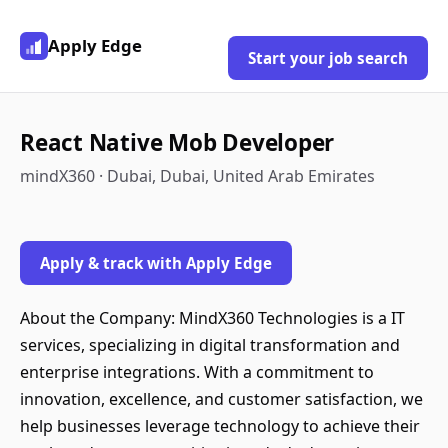
Apply Edge
Start your job search
React Native Mob Developer
mindX360 · Dubai, Dubai, United Arab Emirates
Apply & track with Apply Edge
About the Company: MindX360 Technologies is a IT
services, specializing in digital transformation and
enterprise integrations. With a commitment to
innovation, excellence, and customer satisfaction, we
help businesses leverage technology to achieve their