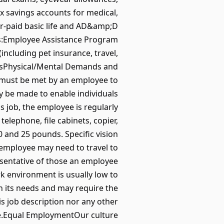
x savings accounts for medical,
r-paid basic life and AD&amp;D
rks:Employee Assistance Program
ncluding pet insurance, travel,
olsPhysical/Mental Demands and
 must be met by an employee to
y be made to enable individuals
is job, the employee is regularly
elephone, file cabinets, copier,
 and 25 pounds. Specific vision
he employee may need to travel to
esentative of those an employee
rk environment is usually low to
 its needs and may require the
 job description nor any other
.Equal EmploymentOur culture