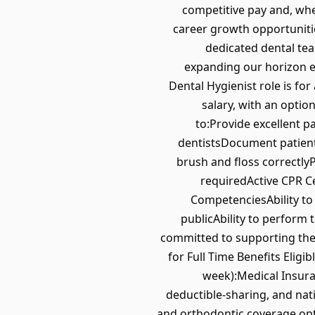
competitive pay and, wher
career growth opportunitie
dedicated dental tea
expanding our horizon ev
Dental Hygienist role is fo
salary, with an optio
to:Provide excellent p
dentistsDocument patient
brush and floss correctly
requiredActive CPR C
CompetenciesAbility to
publicAbility to perform
committed to supporting the 
for Full Time Benefits Eligi
week):Medical Insura
deductible-sharing, and nat
and orthodontic coverage opt