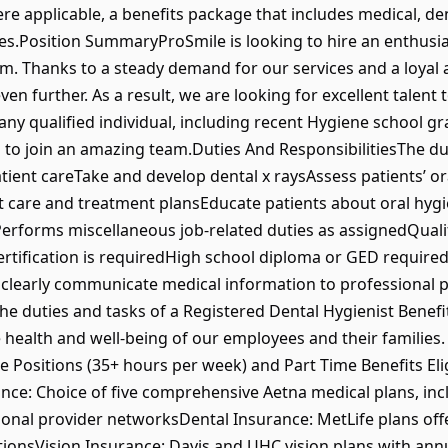
e applicable, a benefits package that includes medical, denta
s.Position SummaryProSmile is looking to hire an enthusiast
m. Thanks to a steady demand for our services and a loyal 
en further. As a result, we are looking for excellent talent
r any qualified individual, including recent Hygiene school g
n to join an amazing team.Duties And ResponsibilitiesThe dut
atient careTake and develop dental x raysAssess patients’ or
 care and treatment plansEducate patients about oral hygi
Performs miscellaneous job-related duties as assignedQuali
ertification is requiredHigh school diploma or GED requir
 clearly communicate medical information to professional p
 the duties and tasks of a Registered Dental Hygienist Bene
health and well-being of our employees and their families. 
ble Positions (35+ hours per week) and Part Time Benefits Eli
nce: Choice of five comprehensive Aetna medical plans, inc
ional provider networksDental Insurance: MetLife plans offe
ionsVision Insurance: Davis and UHC vision plans with ann