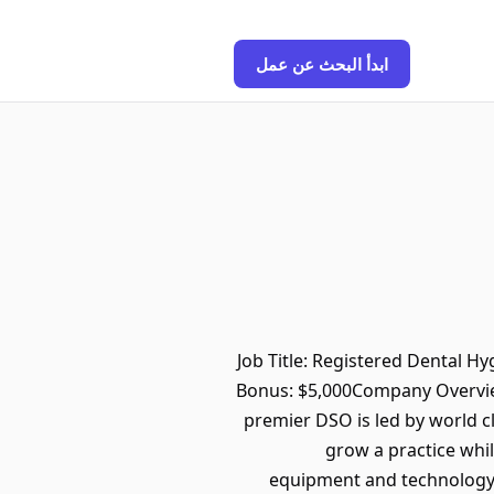
ابدأ البحث عن عمل
Job Title: Registered Dental H
Bonus: $5,000Company Overview
premier DSO is led by world c
grow a practice while
equipment and technology, e