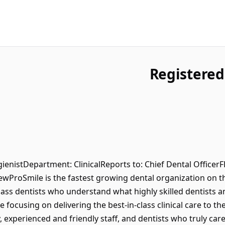
Registered
ygienistDepartment: ClinicalReports to: Chief Dental Office
ProSmile is the fastest growing dental organization on t
lass dentists who understand what highly skilled dentists a
 focusing on delivering the best-in-class clinical care to th
xperienced and friendly staff, and dentists who truly care 