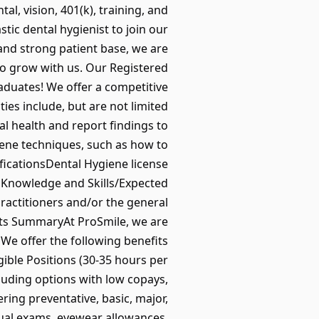
l, vision, 401(k), training, and
ic dental hygienist to join our
and strong patient base, we are
 to grow with us. Our Registered
raduates! We offer a competitive
ies include, but are not limited
al health and report findings to
ene techniques, such as how to
ficationsDental Hygiene license
edKnowledge and Skills/Expected
ractitioners and/or the general
fits SummaryAt ProSmile, we are
We offer the following benefits
gible Positions (30-35 hours per
luding options with low copays,
ring preventative, basic, major,
ual exams, eyewear allowances,