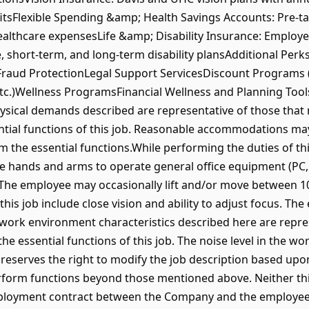
itsFlexible Spending &amp; Health Savings Accounts: Pre-ta
althcare expensesLife &amp; Disability Insurance: Employe
fe, short-term, and long-term disability plansAdditional Pe
Fraud ProtectionLegal Support ServicesDiscount Programs (i
 etc.)Wellness ProgramsFinancial Wellness and Planning To
ical demands described are representative of those that
ntial functions of this job. Reasonable accommodations ma
rm the essential functions.While performing the duties of th
e hands and arms to operate general office equipment (PC, t
 The employee may occasionally lift and/or move between 10
 this job include close vision and ability to adjust focus. T
 work environment characteristics described here are repr
e essential functions of this job. The noise level in the wo
serves the right to modify the job description based upon
form functions beyond those mentioned above. Neither this
ployment contract between the Company and the employee