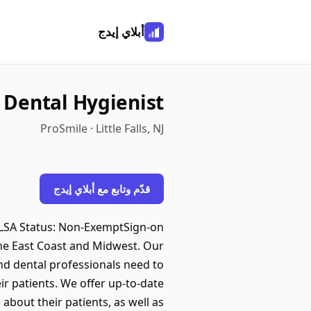
أبلاي إيدج
 Dental Hygienist
ProSmile · Little Falls, NJ
قدّم وتابع مع أبلاي إيدج
rFLSA Status: Non-ExemptSign-on
he East Coast and Midwest. Our
nd dental professionals need to
eir patients. We offer up-to-date
about their patients, as well as