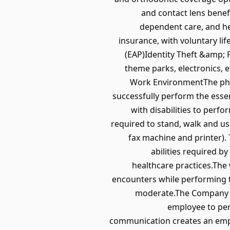
and contact lens benef
dependent care, and he
insurance, with voluntary li
(EAP)Identity Theft &amp; 
theme parks, electronics,
Work EnvironmentThe phys
successfully perform the esse
with disabilities to perfo
required to stand, walk and us
fax machine and printer).
abilities required by
healthcare practices.The
encounters while performing th
moderate.The Company re
employee to per
communication creates an em