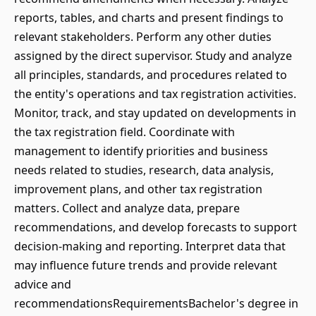
reports, tables, and charts and present findings to
relevant stakeholders. Perform any other duties
assigned by the direct supervisor. Study and analyze
all principles, standards, and procedures related to
the entity's operations and tax registration activities.
Monitor, track, and stay updated on developments in
the tax registration field. Coordinate with
management to identify priorities and business
needs related to studies, research, data analysis,
improvement plans, and other tax registration
matters. Collect and analyze data, prepare
recommendations, and develop forecasts to support
decision-making and reporting. Interpret data that
may influence future trends and provide relevant
advice and
recommendationsRequirementsBachelor's degree in