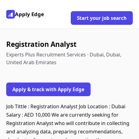
Apply Edge
Start your job search
Registration Analyst
Experts Plus Recruitment Services · Dubai, Dubai,
United Arab Emirates
Apply & track with Apply Edge
Job Tittle : Registration Analyst Job Location : Dubai
Salary : AED 10,000 We are currently seeking for
Registration Analyst who will contribute in collecting
and analyzing data, preparing recommendations,