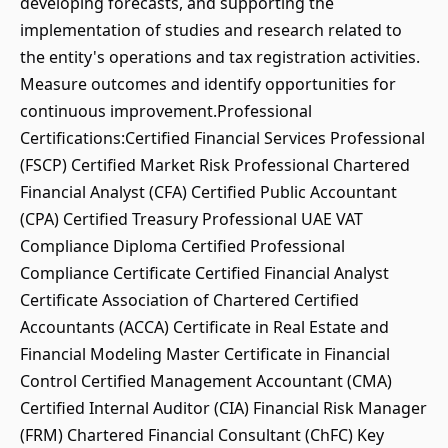
developing forecasts, and supporting the
implementation of studies and research related to
the entity's operations and tax registration activities.
Measure outcomes and identify opportunities for
continuous improvement.Professional
Certifications:Certified Financial Services Professional
(FSCP) Certified Market Risk Professional Chartered
Financial Analyst (CFA) Certified Public Accountant
(CPA) Certified Treasury Professional UAE VAT
Compliance Diploma Certified Professional
Compliance Certificate Certified Financial Analyst
Certificate Association of Chartered Certified
Accountants (ACCA) Certificate in Real Estate and
Financial Modeling Master Certificate in Financial
Control Certified Management Accountant (CMA)
Certified Internal Auditor (CIA) Financial Risk Manager
(FRM) Chartered Financial Consultant (ChFC) Key