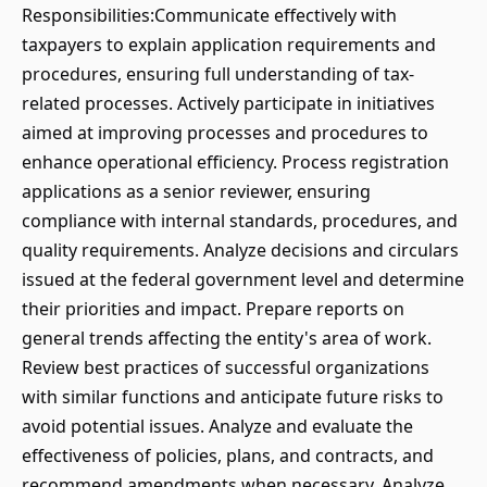
Responsibilities:Communicate effectively with
taxpayers to explain application requirements and
procedures, ensuring full understanding of tax-
related processes. Actively participate in initiatives
aimed at improving processes and procedures to
enhance operational efficiency. Process registration
applications as a senior reviewer, ensuring
compliance with internal standards, procedures, and
quality requirements. Analyze decisions and circulars
issued at the federal government level and determine
their priorities and impact. Prepare reports on
general trends affecting the entity's area of work.
Review best practices of successful organizations
with similar functions and anticipate future risks to
avoid potential issues. Analyze and evaluate the
effectiveness of policies, plans, and contracts, and
recommend amendments when necessary. Analyze