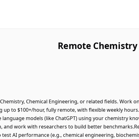
Remote Chemistry 
Chemistry, Chemical Engineering, or related fields. Work on
ng up to $100+/hour, fully remote, with flexible weekly hour
e language models (like ChatGPT) using your chemistry kno
m, and work with researchers to build better benchmarks.R
test AI performance (e.g., chemical engineering, biochemist