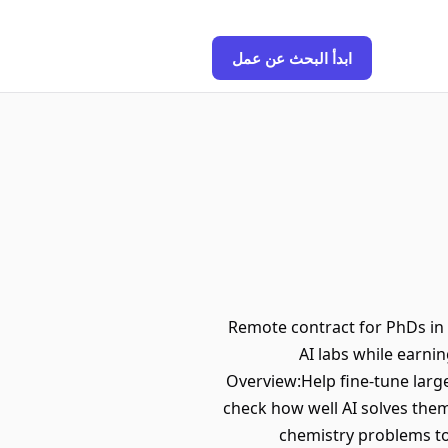
ابدأ البحث عن عمل
Remote contract for PhDs in 
AI labs while earni
Overview:Help fine-tune larg
check how well AI solves the
chemistry problems to 