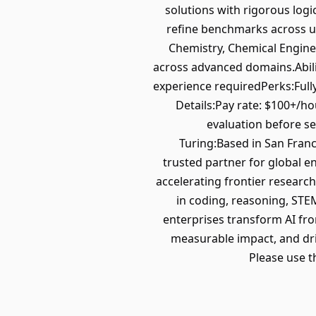
solutions with rigorous logi
refine benchmarks across u
Chemistry, Chemical Enginee
across advanced domains.Abili
experience requiredPerks:Full
Details:Pay rate: $100+/h
evaluation before se
Turing:Based in San Franci
trusted partner for global e
accelerating frontier research
in coding, reasoning, STEM
enterprises transform AI fro
measurable impact, and driv
Please use t