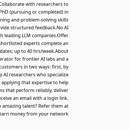
.Collaborate with researchers to
PhD (pursuing or completed) in
ning and problem-solving skills
ovide structured feedback.No AI
ith leading LLM companies.Offer
Shortlisted experts complete an
 dates; up to 40 hrs/week.About
erator for frontier AI labs and a
ustomers in two ways: first, by
op AI researchers who specialize
 applying that expertise to help
s that perform reliably, deliver
eive an email with a login link.
w amazing talent? Refer them at
 earn money from your network.