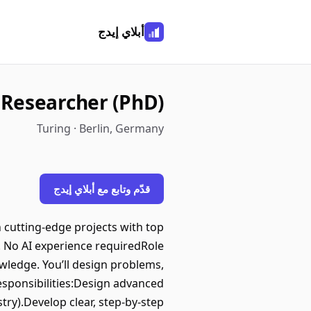
أبلاي إيدج
Researcher (PhD)
Turing · Berlin, Germany
قدّم وتابع مع أبلاي إيدج
 cutting-edge projects with top
s. No AI experience requiredRole
wledge. You’ll design problems,
esponsibilities:Design advanced
ry).Develop clear, step-by-step