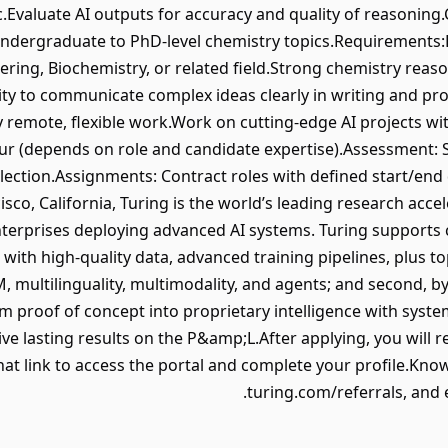
c.Evaluate AI outputs for accuracy and quality of reasoning
ndergraduate to PhD-level chemistry topics.Requirements:
ring, Biochemistry, or related field.Strong chemistry reaso
ty to communicate complex ideas clearly in writing and pr
y remote, flexible work.Work on cutting-edge AI projects w
our (depends on role and candidate expertise).Assessment: 
lection.Assignments: Contract roles with defined start/end
sco, California, Turing is the world’s leading research accel
nterprises deploying advanced AI systems. Turing supports c
 with high-quality data, advanced training pipelines, plus t
, multilinguality, multimodality, and agents; and second, by
m proof of concept into proprietary intelligence with system
e lasting results on the P&amp;L.After applying, you will rec
hat link to access the portal and complete your profile.Kno
turing.com/referrals, and