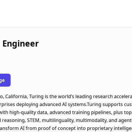
 Engineer
ge
 California, Turing is the world’s leading research accelera
erprises deploying advanced AI systems.Turing supports cust
with high-quality data, advanced training pipelines, plus to
l reasoning, STEM, multilinguality, multimodality, and agent
transform AI from proof of concept into proprietary intelli