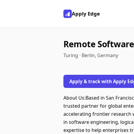
Apply Edge
Remote Software
Turing · Berlin, Germany
Apply & track with Apply Ed
About Us:Based in San Francisco,
trusted partner for global ent
accelerating frontier research 
in software engineering, logica
expertise to help enterprises 