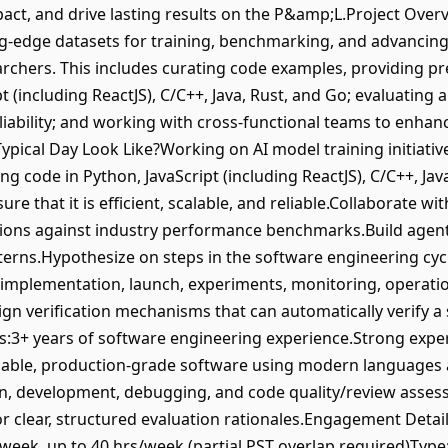
mpact, and drive lasting results on the P&amp;L.Project Ove
ting-edge datasets for training, benchmarking, and advancin
earchers. This includes curating code examples, providing p
pt (including ReactJS), C/C++, Java, Rust, and Go; evaluating
 reliability; and working with cross-functional teams to enhan
ypical Day Look Like?Working on AI model training initiati
ing code in Python, JavaScript (including ReactJS), C/C++, Ja
re that it is efficient, scalable, and reliable.Collaborate w
ions against industry performance benchmarks.Build agents 
terns.Hypothesize on steps in the software engineering cyc
 implementation, launch, experiments, monitoring, operati
gn verification mechanisms that can automatically verify a 
s:3+ years of software engineering experience.Strong expert
alable, production-grade software using modern languages
gn, development, debugging, and code quality/review asses
or clear, structured evaluation rationales.Engagement Detai
ek, up to 40 hrs/week (partial PST overlap required)Type: