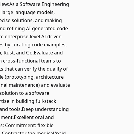
rview:As a Software Engineering
g large language models,
recise solutions, and making
 and refining AI-generated code
ce enterprise-level AI-driven
ves by curating code examples,
va, Rust, and Go.Evaluate and
ith cross-functional teams to
that can verify the quality of
le (prototyping, architecture
onal maintenance) and evaluate
solution to a software
ise in building full-stack
 and tools.Deep understanding
sment.Excellent oral and
ls: Commitment: flexible
 Contractor (no medical/paid