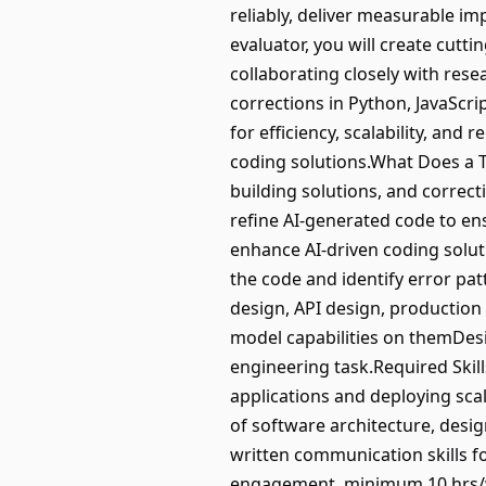
reliably, deliver measurable i
evaluator, you will create cut
collaborating closely with res
corrections in Python, JavaScri
for efficiency, scalability, and
coding solutions.What Does a T
building solutions, and correct
refine AI-generated code to ensu
enhance AI-driven coding solut
the code and identify error pat
design, API design, production
model capabilities on themDesi
engineering task.Required Skill
applications and deploying sc
of software architecture, desi
written communication skills f
engagement, minimum 10 hrs/we