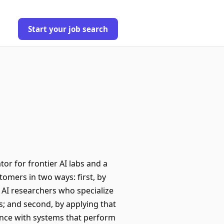
Start your job search
tor for frontier AI labs and a
omers in two ways: first, by
p AI researchers who specialize
s; and second, by applying that
gence with systems that perform