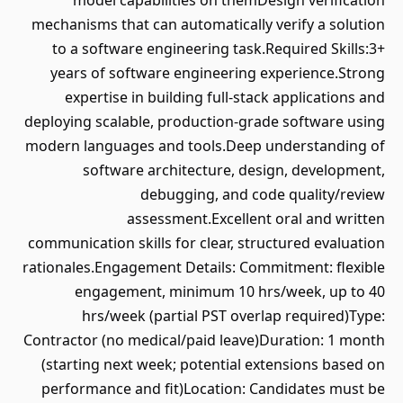
model capabilities on themDesign verification
mechanisms that can automatically verify a solution
to a software engineering task.Required Skills:3+
years of software engineering experience.Strong
expertise in building full-stack applications and
deploying scalable, production-grade software using
modern languages and tools.Deep understanding of
software architecture, design, development,
debugging, and code quality/review
assessment.Excellent oral and written
communication skills for clear, structured evaluation
rationales.Engagement Details: Commitment: flexible
engagement, minimum 10 hrs/week, up to 40
hrs/week (partial PST overlap required)Type:
Contractor (no medical/paid leave)Duration: 1 month
(starting next week; potential extensions based on
performance and fit)Location: Candidates must be