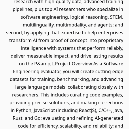
research with high-quality data, advanced training
pipelines, plus top AI researchers who specialize in
software engineering, logical reasoning, STEM,
multilinguality, multimodality, and agents; and
second, by applying that expertise to help enterprises
transform AI from proof of concept into proprietary
intelligence with systems that perform reliably,
deliver measurable impact, and drive lasting results
on the P&amp;L.Project Overview:As a Software
Engineering evaluator, you will create cutting-edge
datasets for training, benchmarking, and advancing
large language models, collaborating closely with
researchers. This includes curating code examples,
providing precise solutions, and making corrections
in Python, JavaScript (including ReactJS), C/C++, Java,
Rust, and Go; evaluating and refining AI-generated
code for efficiency, scalability, and reliability; and