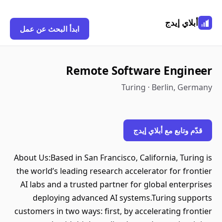
أبلاي إيدج
ابدأ البحث عن عمل
Remote Software Engineer
Turing · Berlin, Germany
قدّم وتابع مع أبلاي إيدج
About Us:Based in San Francisco, California, Turing is
the world’s leading research accelerator for frontier
AI labs and a trusted partner for global enterprises
deploying advanced AI systems.Turing supports
customers in two ways: first, by accelerating frontier