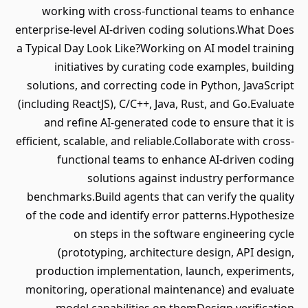
working with cross-functional teams to enhance
enterprise-level AI-driven coding solutions.What Does
a Typical Day Look Like?Working on AI model training
initiatives by curating code examples, building
solutions, and correcting code in Python, JavaScript
(including ReactJS), C/C++, Java, Rust, and Go.Evaluate
and refine AI-generated code to ensure that it is
efficient, scalable, and reliable.Collaborate with cross-
functional teams to enhance AI-driven coding
solutions against industry performance
benchmarks.Build agents that can verify the quality
of the code and identify error patterns.Hypothesize
on steps in the software engineering cycle
(prototyping, architecture design, API design,
production implementation, launch, experiments,
monitoring, operational maintenance) and evaluate