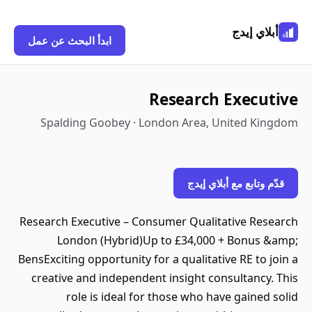
أبلاي إيدج
ابدأ البحث عن عمل
Research Executive
Spalding Goobey · London Area, United Kingdom
قدّم وتابع مع أبلاي إيدج
Research Executive – Consumer Qualitative Research
London (Hybrid)Up to £34,000 + Bonus &amp;
BensExciting opportunity for a qualitative RE to join a
creative and independent insight consultancy. This
role is ideal for those who have gained solid