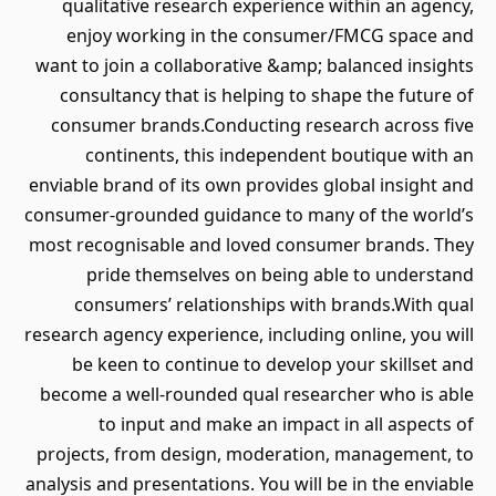
qualitative research experience within an agency,
enjoy working in the consumer/FMCG space and
want to join a collaborative &amp; balanced insights
consultancy that is helping to shape the future of
consumer brands.Conducting research across five
continents, this independent boutique with an
enviable brand of its own provides global insight and
consumer-grounded guidance to many of the world’s
most recognisable and loved consumer brands. They
pride themselves on being able to understand
consumers’ relationships with brands.With qual
research agency experience, including online, you will
be keen to continue to develop your skillset and
become a well-rounded qual researcher who is able
to input and make an impact in all aspects of
projects, from design, moderation, management, to
analysis and presentations. You will be in the enviable