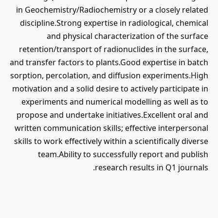
in Geochemistry/Radiochemistry or a closely related
discipline.Strong expertise in radiological, chemical
and physical characterization of the surface
retention/transport of radionuclides in the surface,
and transfer factors to plants.Good expertise in batch
sorption, percolation, and diffusion experiments.High
motivation and a solid desire to actively participate in
experiments and numerical modelling as well as to
propose and undertake initiatives.Excellent oral and
written communication skills; effective interpersonal
skills to work effectively within a scientifically diverse
team.Ability to successfully report and publish
research results in Q1 journals.