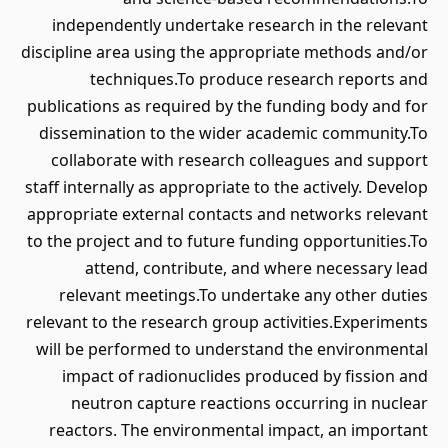
independently undertake research in the relevant
discipline area using the appropriate methods and/or
techniques.To produce research reports and
publications as required by the funding body and for
dissemination to the wider academic community.To
collaborate with research colleagues and support
staff internally as appropriate to the actively. Develop
appropriate external contacts and networks relevant
to the project and to future funding opportunities.To
attend, contribute, and where necessary lead
relevant meetings.To undertake any other duties
relevant to the research group activities.Experiments
will be performed to understand the environmental
impact of radionuclides produced by fission and
neutron capture reactions occurring in nuclear
reactors. The environmental impact, an important