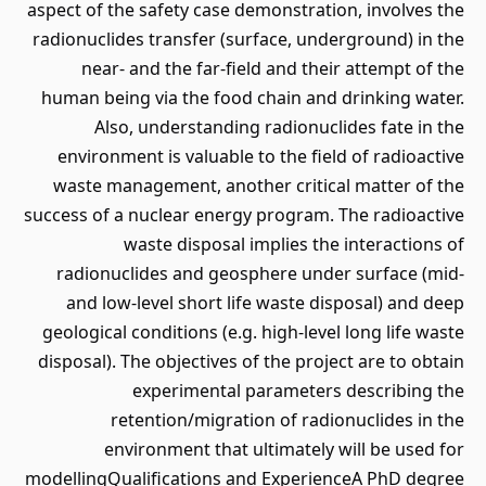
aspect of the safety case demonstration, involves the
radionuclides transfer (surface, underground) in the
near- and the far-field and their attempt of the
human being via the food chain and drinking water.
Also, understanding radionuclides fate in the
environment is valuable to the field of radioactive
waste management, another critical matter of the
success of a nuclear energy program. The radioactive
waste disposal implies the interactions of
radionuclides and geosphere under surface (mid-
and low-level short life waste disposal) and deep
geological conditions (e.g. high-level long life waste
disposal). The objectives of the project are to obtain
experimental parameters describing the
retention/migration of radionuclides in the
environment that ultimately will be used for
modellingQualifications and ExperienceA PhD degree