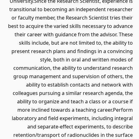
University.Since the Research Scientist, experience is
transitional to becoming an independent researcher
or faculty member, the Research Scientist tries their
best to acquire the varied skills necessary to advance
their career with guidance from the advisor. These
skills include, but are not limited to, the ability to
present research plans and findings in a convincing
style, both in oral and written modes of
communication, the ability to understand research
group management and supervision of others, the
ability to establish contacts and network with
colleagues pursuing a similar research agenda, the
ability to organize and teach a class or a course if
more inclined towards a teaching career.Perform
laboratory and field experiments, including integral
and separate-effect experiments, to describe
retention/transport of radionuclides in the surface