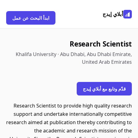
أبلاي إيدج
ابدأ البحث عن عمل
Research Scientist
Khalifa University · Abu Dhabi, Abu Dhabi Emirate,
United Arab Emirates
قدّم وتابع مع أبلاي إيدج
Research Scientist to provide high quality research
support and undertake internationally competitive
research aimed at publication thereby contributing to
the academic and research mission of the