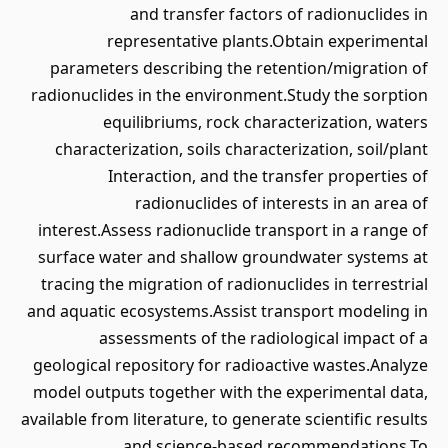
and transfer factors of radionuclides in
representative plants.Obtain experimental
parameters describing the retention/migration of
radionuclides in the environment.Study the sorption
equilibriums, rock characterization, waters
characterization, soils characterization, soil/plant
Interaction, and the transfer properties of
radionuclides of interests in an area of
interest.Assess radionuclide transport in a range of
surface water and shallow groundwater systems at
tracing the migration of radionuclides in terrestrial
and aquatic ecosystems.Assist transport modeling in
assessments of the radiological impact of a
geological repository for radioactive wastes.Analyze
model outputs together with the experimental data,
available from literature, to generate scientific results
and science-based recommendations.To